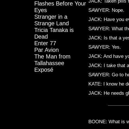
JACK: Taken pills 
Flashes Before Your
Eyes
SAWYER: Nope.
Stranger in a
JACK: Have you eve
Strange Land
SAWYER: What the h
Tricia Tanaka is
Dead
JACK: Is that a ye
Enter 77
SAWYER: Yes.
Par Avion
The Man from
JACK: And have yo
Tallahassee
JACK: I take that 
Exposé
SAWYER: Go to hel
KATE: I know he de
JACK: He needs g
BOONE: What is wr