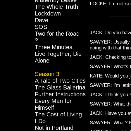
Maternity Leave
LOCKE: I'm not so 
The Whole Truth
Lockdown
Dave
SOS
JACK: Do you have
Two for the Road
?
SAWYER: Usually th
Three Minutes
doing with that thi
Live Together, Die
JACK: Checking to 
Alone
SAWYER: What's th
Season 3
KATE: Would you ju
A Tale of Two Cities
SAWYER: I'm lettin
The Glass Ballerina
Further Instructions
JACK: I think you s
Every Man for
SAWYER: What the 
Himself
JACK: Have you ev
The Cost of Living
I Do
SAWYER: What? 
Not in Portland