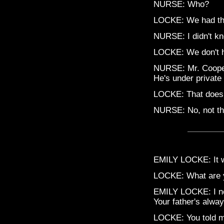
NURSE: Who?
LOCKE: We had the
NURSE: I didn't kn
LOCKE: We don't ha
NURSE: Mr. Cooper
He's under private
LOCKE: That doesn
NURSE: No, not tha
EMILY LOCKE: It wa
LOCKE: What are 
EMILY LOCKE: I ne
Your father's alwa
LOCKE: You told me