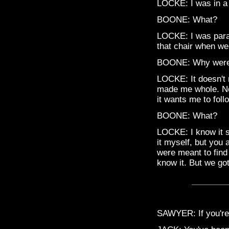
LOCKE: I was in a 
BOONE: What?
LOCKE: I was paral
that chair when we 
BOONE: Why were 
LOCKE: It doesn't m
made me whole. Now
it wants me to foll
BOONE: What?
LOCKE: I know it s
it myself, but you 
were meant to find 
know it. But we go
SAWYER: If you're l