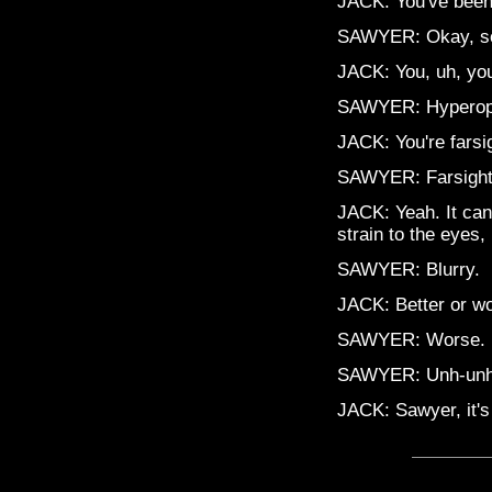
JACK: You've been 
SAWYER: Okay, s
JACK: You, uh, you
SAWYER: Hyperopia?
JACK: You're farsi
SAWYER: Farsigh
JACK: Yeah. It can
strain to the eyes, 
SAWYER: Blurry.
JACK: Better or w
SAWYER: Worse.
SAWYER: Unh-unh
JACK: Sawyer, it's