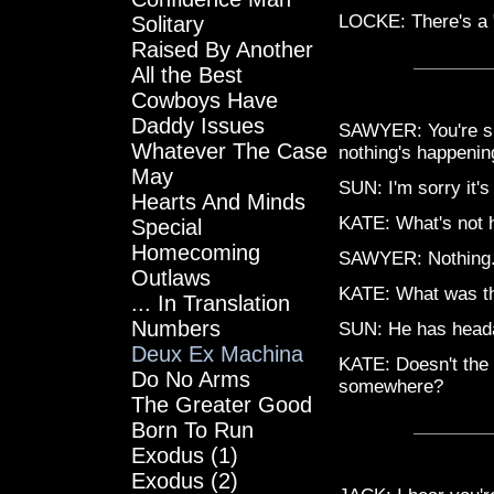
LOCKE: There's a "
Solitary
Raised By Another
All the Best
Cowboys Have
Daddy Issues
SAWYER: You're sur
Whatever The Case
nothing's happenin
May
SUN: I'm sorry it's
Hearts And Minds
KATE: What's not 
Special
Homecoming
SAWYER: Nothing.
Outlaws
KATE: What was th
... In Translation
Numbers
SUN: He has head
Deux Ex Machina
KATE: Doesn't the 
Do No Arms
somewhere?
The Greater Good
Born To Run
Exodus (1)
Exodus (2)