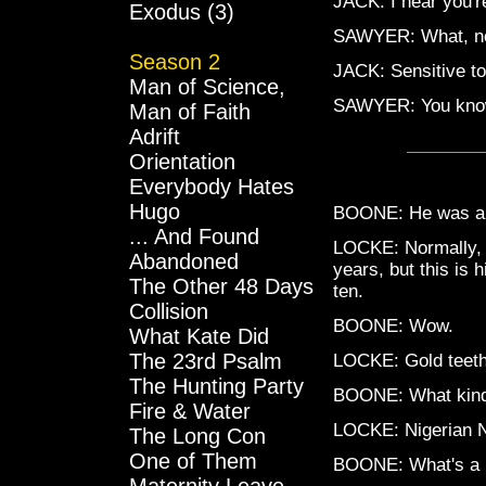
JACK: I hear you'r
Exodus (3)
SAWYER: What, now
Season 2
JACK: Sensitive to 
Man of Science,
SAWYER: You know 
Man of Faith
Adrift
Orientation
Everybody Hates
Hugo
BOONE: He was a p
... And Found
LOCKE: Normally, 
Abandoned
years, but this is h
The Other 48 Days
ten.
Collision
BOONE: Wow.
What Kate Did
The 23rd Psalm
LOCKE: Gold teeth 
The Hunting Party
BOONE: What kind 
Fire & Water
LOCKE: Nigerian N
The Long Con
One of Them
BOONE: What's a Ni