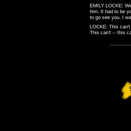
EMILY LOCKE: Well,
him. It had to be 
to go see you. I w
LOCKE: This can't 
This can't -- this 