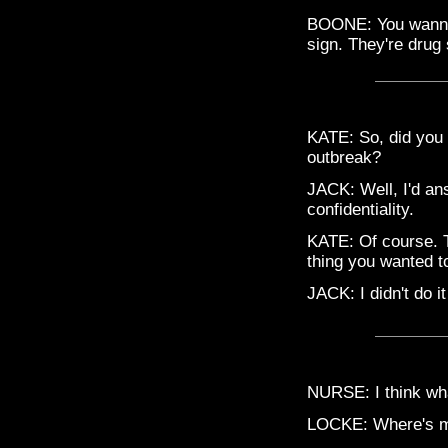
BOONE: You wanna 
sign. They're drug 
KATE: So, did you 
outbreak?
JACK: Well, I'd an
confidentiality.
KATE: Of course. T
thing you wanted t
JACK: I didn't do it
NURSE: I think wha
LOCKE: Where's m