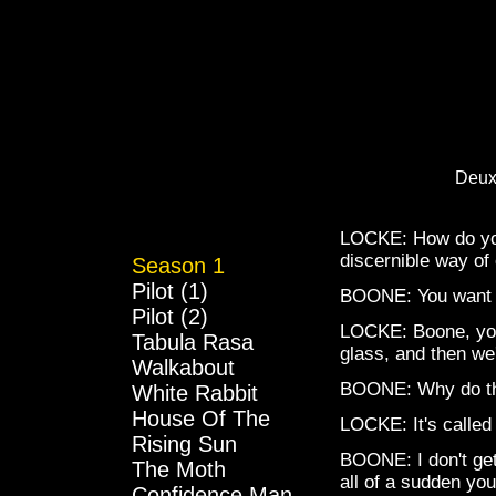
Deux
LOCKE: How do you
discernible way of 
Season 1
Pilot (1)
BOONE: You want my
Pilot (2)
LOCKE: Boone, you 
Tabula Rasa
glass, and then we'
Walkabout
BOONE: Why do they 
White Rabbit
House Of The
LOCKE: It's called
Rising Sun
BOONE: I don't ge
The Moth
all of a sudden you'
Confidence Man