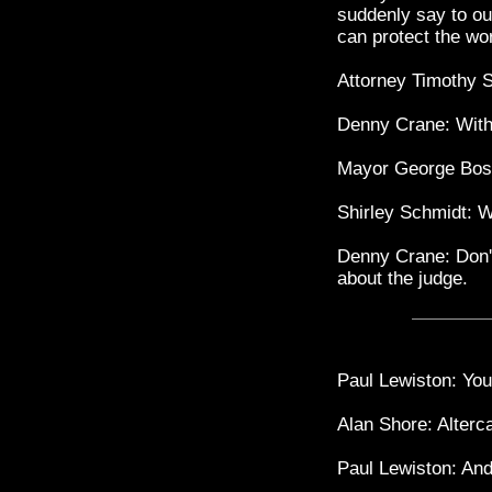
suddenly say to ou
can protect the wo
Attorney Timothy 
Denny Crane: Withd
Mayor George Bos
Shirley Schmidt: W
Denny Crane: Don't 
about the judge.
Paul Lewiston: You 
Alan Shore: Alterca
Paul Lewiston: An