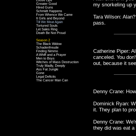
Loose Lips
Greater Good
my snorkeling up y
Hired Guns
Schmidt Happens
From Whence We Came
Tara Wilson: Alan?
It Girls and Beyond
Till We Meat Again
pass.
Tortured Souls
Let Sales Ring
Death Be Not Proud
Season 2
The Black Widow
Schadenfreude
Catherine Piper: A
Finding Nimmo
A Whiff and a Prayer
canceled. You don'
Men to Boys
Witches of Mass Destruction
out, because it see
Truly Madly, Deeply
Ass Fat Jungle
Gone
Legal Deficits
The Cancer Man Can
Denny Crane: How
Dominick Ryan: Wel
it. They plan to p
Denny Crane: We're
they did was eat a