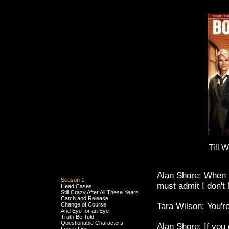
Till 
Alan Shore: When a
Season 1
must admit I don't 
Head Cases
Still Crazy After All These Years
Catch and Release
Change of Course
Tara Wilson: You're
And Eye for an Eye
Truth Be Told
Questionable Characters
Alan Shore: If you 