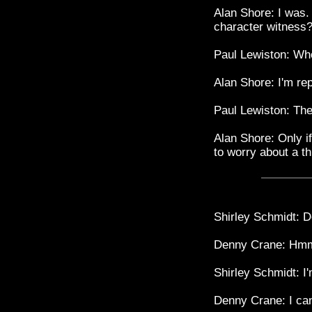
Alan Shore: I was. 
character witness
Paul Lewiston: Wh
Alan Shore: I'm re
Paul Lewiston: Ther
Alan Shore: Only if
to worry about a th
Shirley Schmidt: 
Denny Crane: Hm
Shirley Schmidt: I
Denny Crane: I can