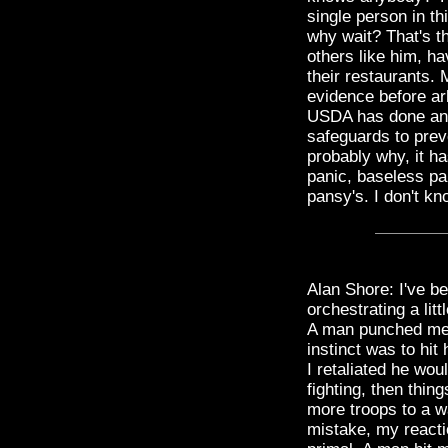
single person in t
why wait? That's 
others like him, hav
their restaurants. 
evidence before arb
USDA has done an 
safeguards to prev
probably why, it ha
panic, baseless pa
pansy's. I don't kn
Alan Shore: I've be
orchestrating a lit
A man punched me i
instinct was to hit 
I retaliated he wo
fighting, then thi
more troops to a w
mistake, my reactio