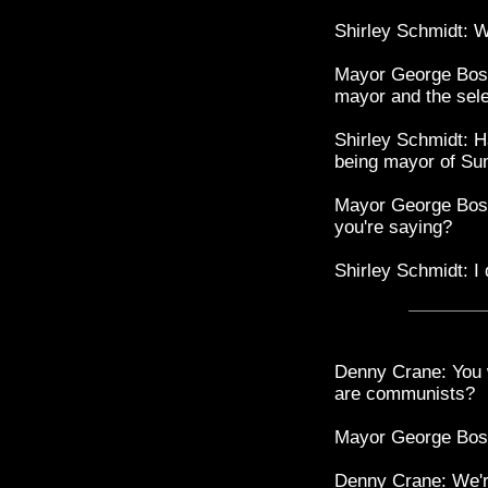
Shirley Schmidt: W
Mayor George Bostw
mayor and the sel
Shirley Schmidt: H
being mayor of S
Mayor George Bostwi
you're saying?
Shirley Schmidt: I 
Denny Crane: You w
are communists?
Mayor George Bostw
Denny Crane: We're