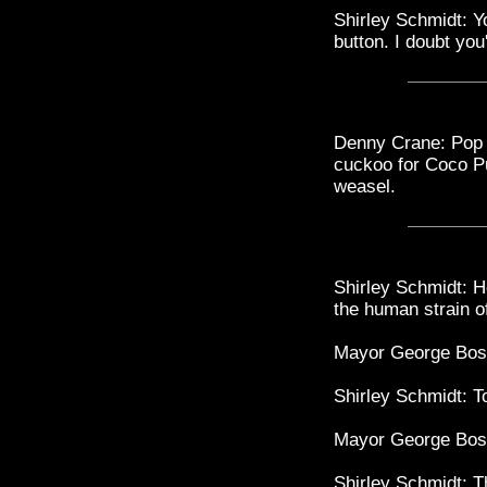
Shirley Schmidt: Y
button. I doubt you
Denny Crane: Pop 
cuckoo for Coco P
weasel.
Shirley Schmidt: H
the human strain 
Mayor George Bost
Shirley Schmidt: 
Mayor George Bost
Shirley Schmidt: 