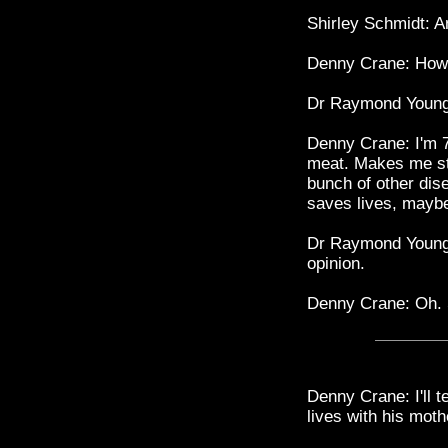
Shirley Schmidt: 
Denny Crane: How 
Dr Raymond Young
Denny Crane: I'm 7
meat. Makes me st
bunch of other dis
saves lives, maybe
Dr Raymond Young: 
opinion.
Denny Crane: Oh. 
Denny Crane: I'll t
lives with his mot