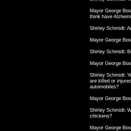
Mayor George Bost
think have Alzheim
Shirley Schmidt: Ar
Mayor George Bost
Shirley Schmidt: 
Mayor George Bost
Shirley Schmidt: Y
are killed or injur
automobiles?
Mayor George Bos
Shirley Schmidt: W
chickens?
Mayor George Bost