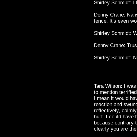
Shirley Schmidt: I
Denny Crane: Nansy
fence. It's even w
Shirley Schmidt: W
Denny Crane: Trust
Shirley Schmidt: 
Tara Wilson: I was
to mention terrifie
I mean it would ha
reaction and swun
reflectively, calm
hurt. I could have 
because contrary t
clearly you are the