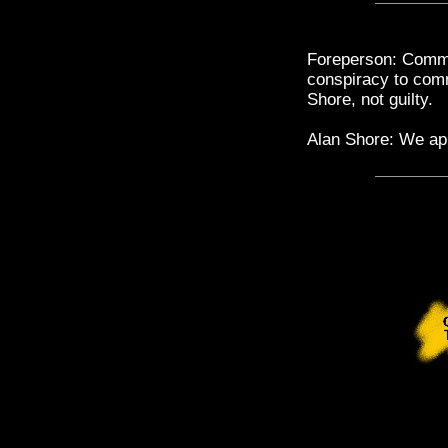
Foreperson: Commo
conspiracy to comm
Shore, not guilty.
Alan Shore: We ap