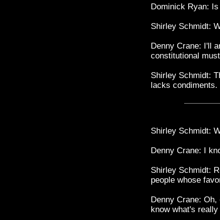
Dominick Ryan: Is
Shirley Schmidt: W
Denny Crane: I'll 
constitutional must
Shirley Schmidt: Th
lacks condiments.
Shirley Schmidt: W
Denny Crane: I kno
Shirley Schmidt: R
people whose favor 
Denny Crane: Oh, c
know what's really