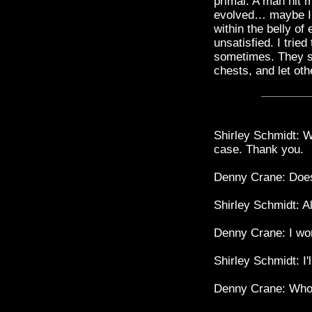
primal. A man hit m
evolved… maybe I s
within the belly o
unsatisfied. I tried
sometimes. They st
chests, and let oth
Shirley Schmidt: W
case. Thank you.
Denny Crane: Does
Shirley Schmidt: Al
Denny Crane: I won
Shirley Schmidt: I
Denny Crane: Who