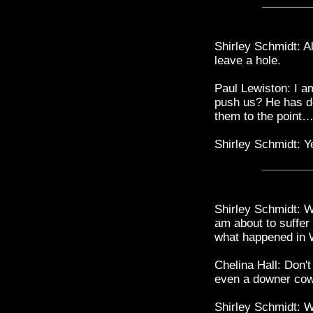
Shirley Schmidt: Al
leave a hole.
Paul Lewiston: I am
push us? He has do
them to the point…,
Shirley Schmidt: Ye
Shirley Schmidt: W
am about to suffer
what happened in 
Chelina Hall: Don't
even a downer cow
Shirley Schmidt: 