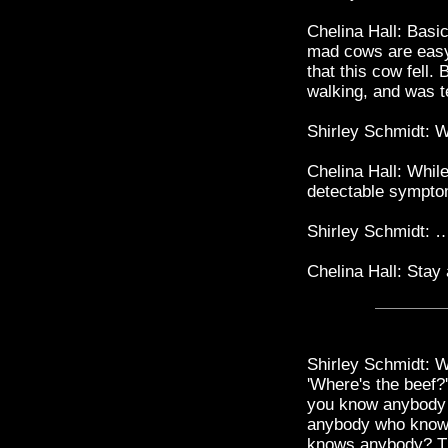
Chelina Hall: Basic
mad cows are easy 
that this cow fell
walking, and was t
Shirley Schmidt:
Chelina Hall: While
detectable symp
Shirley Schmidt: …
Chelina Hall: Stay
Shirley Schmidt: W
'Where's the beef?
you know anybody
anybody who know
knows anybody? The