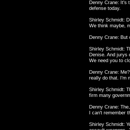
Denny Crane: It's 
defense today.
Shirley Schmidt: De
We think maybe, m
Denny Crane: But o
Shirley Schmidt: Th
Denise. And jurys 
We need you to cl
Denny Crane: Me? Hm
really do that. I'm
Shirley Schmidt: Th
firm many governme
Denny Crane: The, t
I can't remember
Shirley Schmidt: Y