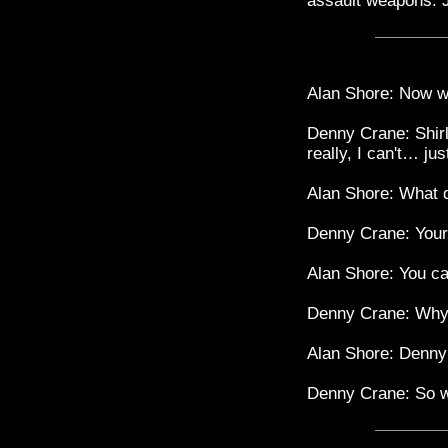
assault weapons. J
Alan Shore: Now w
Denny Crane: Shirl
really, I can't… j
Alan Shore: What 
Denny Crane: Your c
Alan Shore: You ca
Denny Crane: Why 
Alan Shore: Denny 
Denny Crane: So wha