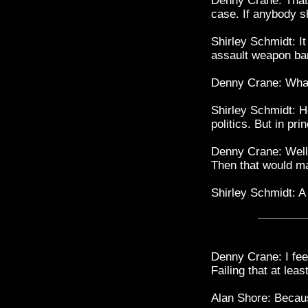
Denny Crane: That'
case. If anybody s
Shirley Schmidt: I
assault weapon ba
Denny Crane: What
Shirley Schmidt: He
politics. But in pri
Denny Crane: Well, 
Then that would 
Shirley Schmidt: A
Denny Crane: I fee
Failing that at lea
Alan Shore: Beca