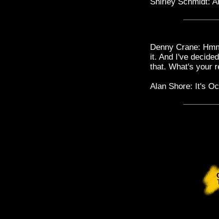
Shirley Schmidt: A
Denny Crane: Hmm. 
it. And I've decid
that. What's your r
Alan Shore: It's Oc