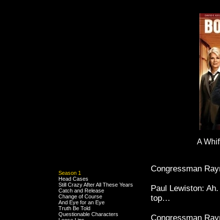
A Whif
Congressman Raym
Season 1
Head Cases
Still Crazy After All These Years
Paul Lewiston: Ah.
Catch and Release
Change of Course
top…
And Eye for an Eye
Truth Be Told
Questionable Characters
Congressman Raymon