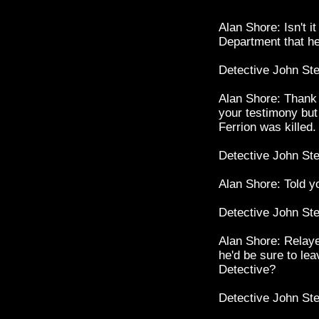
Alan Shore: Isn't i
Department that h
Detective John St
Alan Shore: Thank 
your testimony but
Ferrion was killed.
Detective John St
Alan Shore: Told yo
Detective John St
Alan Shore: Relay
he'd be sure to leav
Detective?
Detective John St