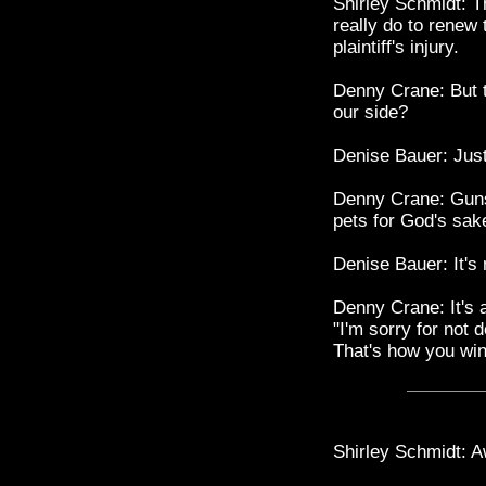
Shirley Schmidt: T
really do to renew 
plaintiff's injury.
Denny Crane: But t
our side?
Denise Bauer: Jus
Denny Crane: Guns
pets for God's sak
Denise Bauer: It's 
Denny Crane: It's a
"I'm sorry for not do
That's how you win
Shirley Schmidt: Aw