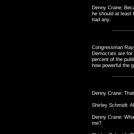
Denny Crane: Beca
he should at least
had any.
Congressman Raym
Democrats are for it
percent of the publi
how powerful the g
Denny Crane: That 
Shirley Schmidt: Al
Denny Crane: What
me?