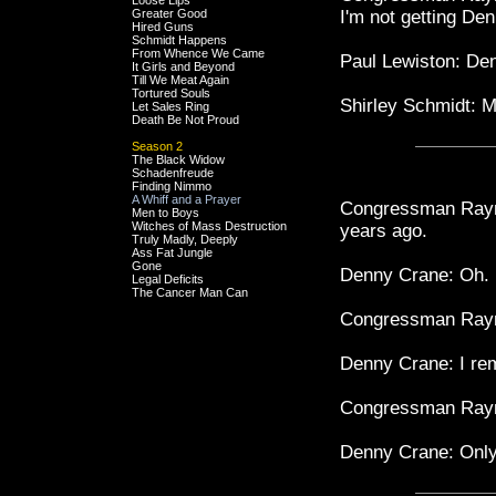
Loose Lips
Greater Good
I'm not getting De
Hired Guns
Schmidt Happens
From Whence We Came
Paul Lewiston: 
It Girls and Beyond
Till We Meat Again
Tortured Souls
Shirley Schmidt: 
Let Sales Ring
Death Be Not Proud
Season 2
The Black Widow
Schadenfreude
Finding Nimmo
A Whiff and a Prayer
Congressman Raymo
Men to Boys
Witches of Mass Destruction
years ago.
Truly Madly, Deeply
Ass Fat Jungle
Gone
Denny Crane: Oh.
Legal Deficits
The Cancer Man Can
Congressman Raym
Denny Crane: I re
Congressman Raymo
Denny Crane: Only 