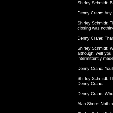
Shirley Schmidt: B
Denny Crane: Any
Shirley Schmidt: Th
closing was nothin
Denny Crane: Tha
Shirley Schmidt: W
although, well you 
intermittently mad
Denny Crane: You'l
Shirley Schmidt: I
Denny Crane.
Denny Crane: Whoo
Alan Shore: Nothi