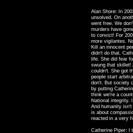
Alan Shore: In 200
unsolved. On anot
went free. We don't
murders have gone 
to convict! For 20
more vigilantes. No
Kill an innocent p
didn't do that. Cat
life. She did fear f
swung that skillet
couldn't. She got t
people start arbitr
don't. But society 
by putting Catherine
think we're a coun
National integrity.
And humanity isn't 
is about compassio
reacted in a very 
Catherine Piper: I 