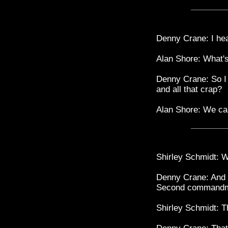
Denny Crane: I hear
Alan Shore: What's 
Denny Crane: So I d
and all that crap?
Alan Shore: We can
Shirley Schmidt: 
Denny Crane: And i
Second commandm
Shirley Schmidt: 