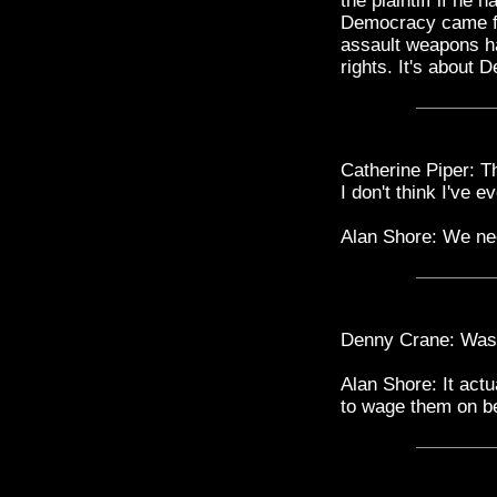
the plaintiff if he
Democracy came fro
assault weapons has
rights. It's about
Catherine Piper: T
I don't think I've 
Alan Shore: We nee
Denny Crane: Was i
Alan Shore: It actu
to wage them on be