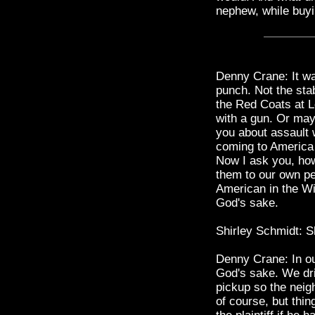
nephew, while buy
Denny Crane: It w
punch. Not the stab
the Red Coats at L
with a gun. Or mayb
you about assault 
coming to America 
Now I ask you, how
them to our own pe
American in the Wi
God's sake.
Shirley Schmidt: Sh
Denny Crane: In ou
God's sake. We dri
pickup so the neigh
of course, but thin