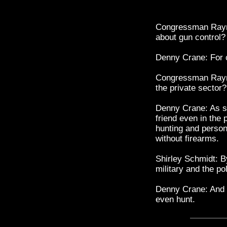
Congressman Raym
about gun control?
Denny Crane: For
Congressman Raym
the private sector?
Denny Crane: As s
friend even in the
hunting and persona
without firearms.
Shirley Schmidt: B
military and the po
Denny Crane: And th
even hunt.