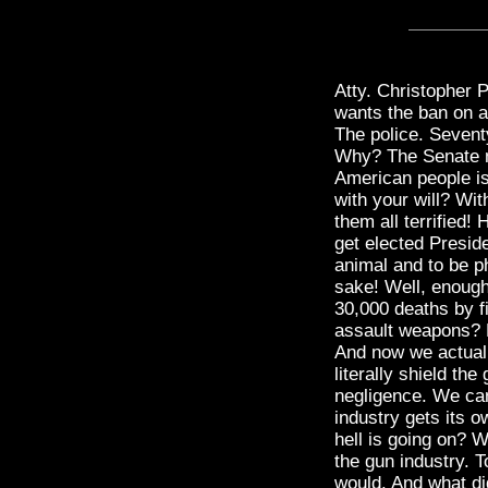
Atty. Christopher
wants the ban on 
The police. Seventy
Why? The Senate ma
American people is 
with your will? Wi
them all terrified!
get elected Presid
animal and to be p
sake! Well, enough
30,000 deaths by f
assault weapons? P
And now we actuall
literally shield th
negligence. We can
industry gets its o
hell is going on? W
the gun industry. 
would. And what di