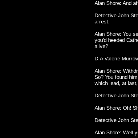
Alan Shore: And aft
Detective John Ste
arrest.
Alan Shore: You se
you'd heeded Cathe
alive?
D.A Valerie Murrow
Alan Shore: Withdr
So? You found him
which lead, at last
Detective John St
Alan Shore: Oh! S
Detective John St
Alan Shore: Well yo