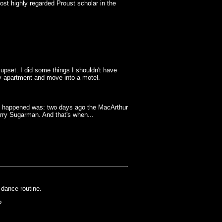
t highly regarded Proust scholar in the
pset. I did some things I shouldn't have
my apartment and move into a motel.
at happened was: two days ago the MacArthur
arry Sugarman. And that's when...
dance routine.
?