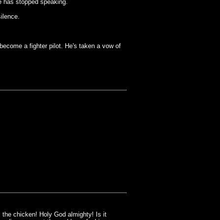
e has stopped speaking.
ilence.
come a fighter pilot. He's taken a vow of
the chicken! Holy God almighty! Is it