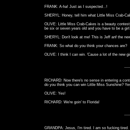
FRANK: A-ha! Just as I suspected...!
SHERYL: Honey, tell him what Little Miss Crab-Cak
OLIVE: Little Miss Crab-Cakes is a beauty contest
be six or seven years old and you have to be a girl
SHERYL: Don't look at me! This is Jeff anf the new
FRANK: So what do you think your chances are?
OLIVE: I think I can win. 'Cause a lot of the new gi
RICHARD: Now there's no sense in entering a contes
do you think you can win Little Miss Sunshine? Ye
OLIVE: Yes!
RICHARD: We're goin' to Florida!
GRANDPA: Jesus, I'm tired. I am so fucking tired.