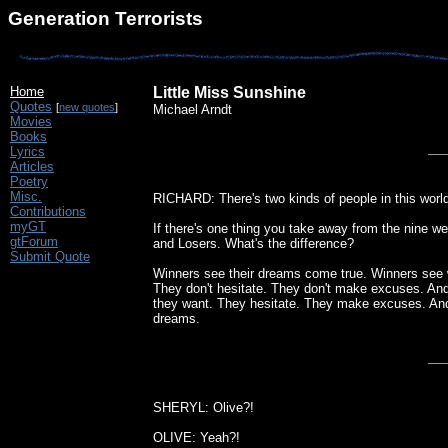
Generation Terrorists
Home
Little Miss Sunshine
Quotes
[
new quotes
]
Michael Arndt
Movies
Books
Lyrics
Articles
Poetry
Misc.
RICHARD: There's two kinds of people in this world
Contributions
myGT
If there's one thing you take away from the nine we
gtForum
and Losers. What's the difference?
Submit Quote
Winners see their dreams come true. Winners see w
They don't hesitate. They don't make excuses. And 
they want. They hesitate. They make excuses. And
dreams.
SHERYL: Olive?!
OLIVE: Yeah?!