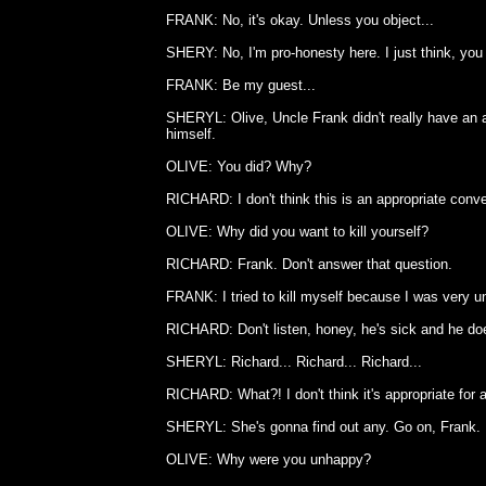
FRANK: No, it's okay. Unless you object...
SHERY: No, I'm pro-honesty here. I just think, you 
FRANK: Be my guest...
SHERYL: Olive, Uncle Frank didn't really have an a
himself.
OLIVE: You did? Why?
RICHARD: I don't think this is an appropriate conve
OLIVE: Why did you want to kill yourself?
RICHARD: Frank. Don't answer that question.
FRANK: I tried to kill myself because I was very u
RICHARD: Don't listen, honey, he's sick and he doe
SHERYL: Richard... Richard... Richard...
RICHARD: What?! I don't think it's appropriate for a
SHERYL: She's gonna find out any. Go on, Frank.
OLIVE: Why were you unhappy?