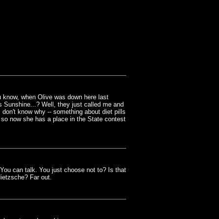
ou know, when Olive was down here last
s Sunshine...? Well, they just called me and
 I don't know why -- something about diet pills
 so now she has a place in the State contest
u can talk. You just choose not to? Is that
ietzsche? Far out.