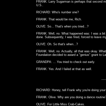
FRANK: Larry Sugarman is perhaps that second mos
U.S..
RICHARD: Who's number one?
FRANK: That would be me, Rich.
OLIVE: So... That's when you tried...?
FRANK: Well, no. What happened was: I was a bit u
done. Subsequently, I was fired, forced to leave 
OLIVE: Oh. So that's when...?
FRANK: Well, no. Actually, all that was okay. Wh
Foundation decided to award a "genius" grant to L
GRANDPA: ... You tried to check out early.
FRANK: Yes. And I failed at that as well.
RICHARD: Honey, tell Frank why you're doing your 
FRANK: Olive. Why are you doing a dance routine
OLIVE: For Little Miss Crab-Cakes.