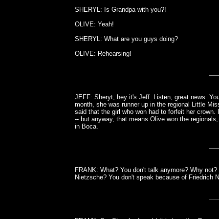
SHERYL: Is Grandpa with you?!
OLIVE: Yeah!
SHERYL: What are you guys doing?
OLIVE: Rehearsing!
JEFF: Sheryt, hey it's Jeff. Listen, great news. Y
month, she was runner up in the regional Little Mis
said that the girl who won had to forfeit her crown.
-- but anyway, that means Olive won the regionals,
in Boca.
FRANK: What? You don't talk anymore? Why not? Yo
Nietzsche? You don't speak because of Friedrich N