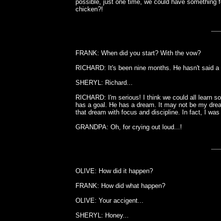
possible, just one time, we could have something 
chicken?!
FRANK: When did you start? With the vow?
RICHARD: It's been nine months. He hasn't said a w
SHERYL: Richard...
RICHARD: I'm serious! I think we could all learn
has a goal. He has a dream. It may not be my dream
that dream with focus and discipline. In fact, I was
GRANDPA: Oh, for crying out loud...!
OLIVE: How did it happen?
FRANK: How did what happen?
OLIVE: Your accigent...
SHERYL: Honey...