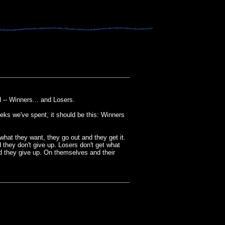
 -- Winners... and Losers.
eks we've spent, it should be this: Winners
hat they want, they go out and they get it.
they don't give up. Losers don't get what
 they give up. On themselves and their