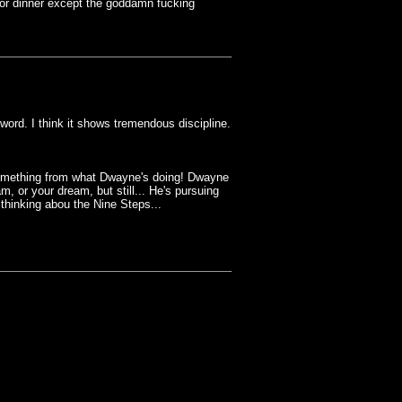
for dinner except the goddamn fucking
ord. I think it shows tremendous discipline.
 something from what Dwayne's doing! Dwayne
, or your dream, but still... He's pursuing
 thinking abou the Nine Steps...