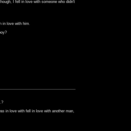
hough, I fell in love with someone who didn't
in love with him.
boy?
.?
 in love with fell in love with another man,