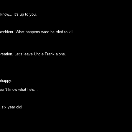
know... It's up to you.
ccident. What happens was: he tried to kill
rsation. Let's leave Uncle Frank alone.
nhappy.
sn't know what he's...
 six year old!