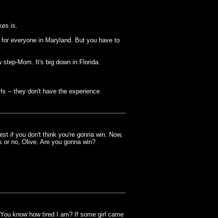
es is.
 for everyone in Maryland. But you have to
.
 step-Mom. It's big down in Florida.
rls -- they don't have the experience.
t if you don't think you're gonna win. Now,
s or no, Olive. Are you gonna win?
 You know how tired I am? If some girl came