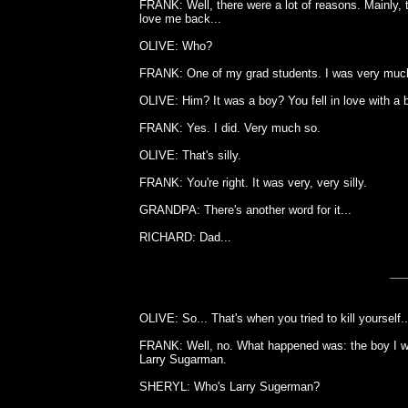
FRANK: Well, there were a lot of reasons. Mainly, t
love me back...
OLIVE: Who?
FRANK: One of my grad students. I was very much 
OLIVE: Him? It was a boy? You fell in love with a 
FRANK: Yes. I did. Very much so.
OLIVE: That's silly.
FRANK: You're right. It was very, very silly.
GRANDPA: There's another word for it...
RICHARD: Dad...
OLIVE: So... That's when you tried to kill yourself..
FRANK: Well, no. What happened was: the boy I was
Larry Sugarman.
SHERYL: Who's Larry Sugerman?