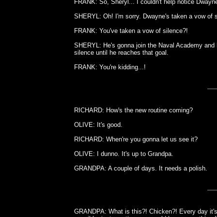
FRANK: So, Sheryl... I couldn't help notice Dwayn
SHERYL: Oh! I'm sorry. Dwayne's taken a vow of s
FRANK: You've taken a vow of silence?!
SHERYL: He's gonna join the Naval Academy and be
silence until he reaches that goal.
FRANK: You're kidding...!
RICHARD: How's the new routine coming?
OLIVE: It's good.
RICHARD: When're you gonna let us see it?
OLIVE: I dunno. It's up to Grandpa.
GRANDPA: A couple of days. It needs a polish.
GRANDPA: What is this?! Chicken?! Every day it's 