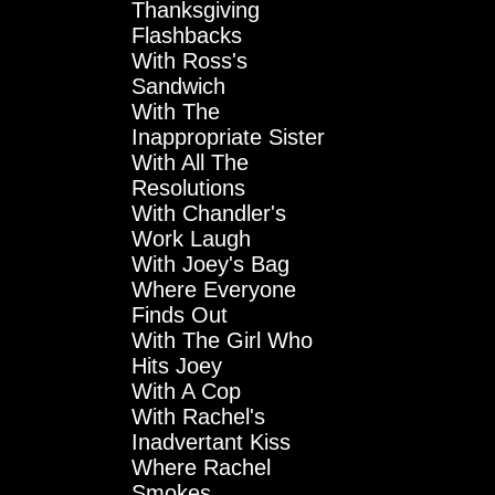
Thanksgiving
Flashbacks
With Ross's
Sandwich
With The
Inappropriate Sister
With All The
Resolutions
With Chandler's
Work Laugh
With Joey's Bag
Where Everyone
Finds Out
With The Girl Who
Hits Joey
With A Cop
With Rachel's
Inadvertant Kiss
Where Rachel
Smokes