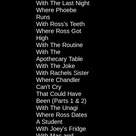
With The Last Night
Where Phoebe
Runs
With Ross's Teeth
Where Ross Got
High
With The Routine
With The
Apothecary Table
With The Joke
With Rachels Sister
Where Chandler
Can't Cry
That Could Have
Been (Parts 1 & 2)
With The Unagi
Where Ross Dates
A Student
With Joey's Fridge
With Mac and