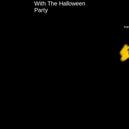
With The Halloween
Party
tra