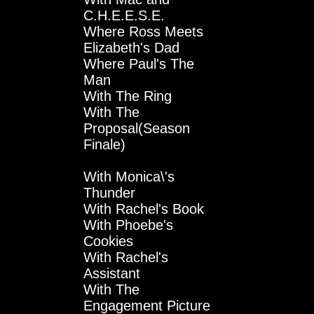
C.H.E.E.S.E.
Where Ross Meets
Elizabeth's Dad
Where Paul's The
Man
With The Ring
With The
Proposal(Season
Finale)
With Monica\'s
Thunder
With Rachel's Book
With Phoebe's
Cookies
With Rachel's
Assistant
With The
Engagement Picture