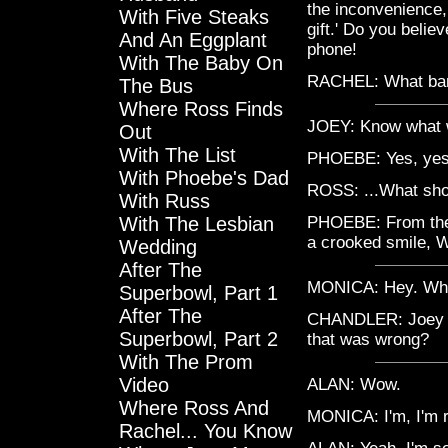
the inconvenience, 
With Five Steaks
gift.' Do you belie
And An Eggplant
phone!
With The Baby On
RACHEL: What ban
The Bus
Where Ross Finds
JOEY: Know what w
Out
With The List
PHOEBE: Yes, yes!
With Phoebe's Dad
ROSS: ...What sh
With Russ
With The Lesbian
PHOEBE: From the
a crooked smile, Wh
Wedding
After The
MONICA: Hey. Whe
Superbowl, Part 1
After The
CHANDLER: Joey ate
Superbowl, Part 2
that was wrong?
With The Prom
Video
ALAN: Wow.
Where Ross And
MONICA: I'm, I'm r
Rachel... You Know