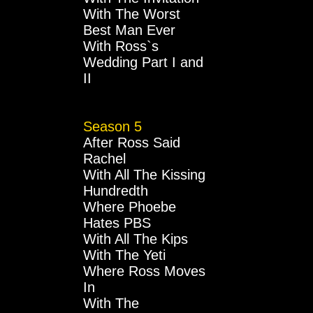
With The Worst
Best Man Ever
With Ross`s
Wedding Part I and
II
Season 5
After Ross Said
Rachel
With All The Kissing
Hundredth
Where Phoebe
Hates PBS
With All The Kips
With The Yeti
Where Ross Moves
In
With The