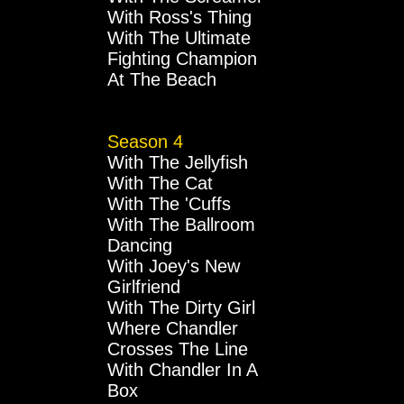
With Ross's Thing
With The Ultimate
Fighting Champion
At The Beach
Season 4
With The Jellyfish
With The Cat
With The 'Cuffs
With The Ballroom
Dancing
With Joey's New
Girlfriend
With The Dirty Girl
Where Chandler
Crosses The Line
With Chandler In A
Box