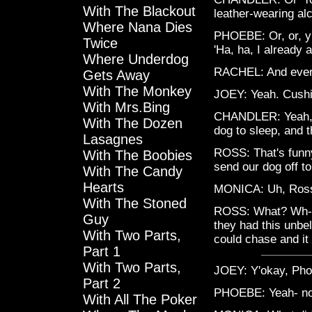
With The Blackout
leather-wearing al
Where Nana Dies
PHOEBE: Or, or, y'
Twice
'Ha, ha, I already 
Where Underdog
RACHEL: And ever
Gets Away
With The Monkey
JOEY: Yeah. Cushi
With Mrs.Bing
CHANDLER: Yeah, it
With The Dozen
dog to sleep, and t
Lasagnes
ROSS: That's funny,
With The Boobies
send our dog off to
With The Candy
Hearts
MONICA: Uh, Ros
With The Stoned
ROSS: What? Wh- he
Guy
they had this unbel
With Two Parts,
could chase and it
Part 1
With Two Parts,
JOEY: Y'okay, Ph
Part 2
PHOEBE: Yeah- no- I
With All The Poker