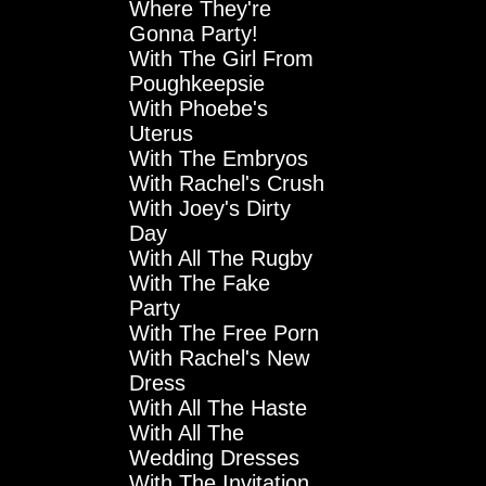
Where They're
Gonna Party!
With The Girl From
Poughkeepsie
With Phoebe's
Uterus
With The Embryos
With Rachel's Crush
With Joey's Dirty
Day
With All The Rugby
With The Fake
Party
With The Free Porn
With Rachel's New
Dress
With All The Haste
With All The
Wedding Dresses
With The Invitation