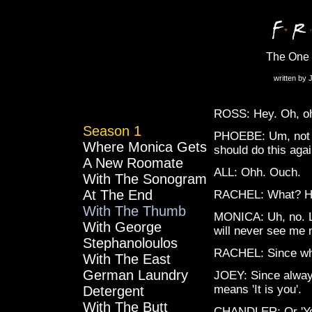
The One
written by 
ROSS: Hey. Oh, oh
Season 1
PHOEBE: Um, not s
Where Monica Gets
should do this agai
A New Roomate
ALL: Ohh. Ouch.
With The Sonogram
At The End
RACHEL: What? He s
With The Thumb
MONICA: Uh, no. Lo
With George
will never see me 
Stephanoloulos
RACHEL: Since w
With The East
German Laundry
JOEY: Since always.
means 'It is you'.
Detergent
With The Butt
CHANDLER: Or 'You