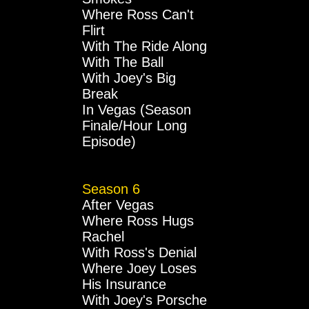
Where Ross Can't
Flirt
With The Ride Along
With The Ball
With Joey's Big
Break
In Vegas (Season
Finale/Hour Long
Episode)
Season 6
After Vegas
Where Ross Hugs
Rachel
With Ross's Denial
Where Joey Loses
His Insurance
With Joey's Porsche