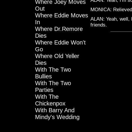
ALAN: Yeah, I'm sorr
Where Joey Moves
Out
MONICA: Relieve
Where Eddie Moves
ALAN: Yeah, well, I
In
friends.
Where Dr.Remore
Dies
Where Eddie Won't
Go
Where Old Yeller
Dies
With The Two
Bullies
With The Two
Parties
With The
Chickenpox
With Barry And
Mindy's Wedding