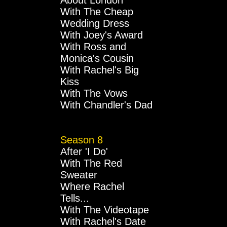
About London
With The Cheap
Wedding Dress
With Joey's Award
With Ross and
Monica's Cousin
With Rachel's Big
Kiss
With The Vows
With Chandler's Dad
Season 8
After 'I Do'
With The Red
Sweater
Where Rachel
Tells...
With The Videotape
With Rachel's Date