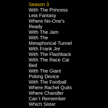
Season 3
With The Princess
Leia Fantasy
Where No-One's
Ready
With The Jam
With The
Metaphorical Tunnel
With Frank Jnr
With The Flashback
With The Race Car
Bed
With The Giant
Poking Device
With The Football
Where Rachel Quits
Where Chandler
Can`t Remember
Which Sister