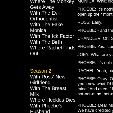
Where The Monkey
MONICA: What did 
Gets Away
PHOEBE: It's nothin
With The Evil
open up their mon
Orthodontist
ROSS: Easy.
With The Fake
Monica
PHOEBE: - and ther
With The Ick Factor
CHANDLER: Oh, Sat
With The Birth
PHOEBE: Yes, 'cau
Where Rachel Finds
Out
JOEY: What are you
PHOEBE: It's not min
Season 2
RACHEL: Yeah, but i
With Ross' New
PHOEBE: Okay. Okay
Girlfriend
you know what I'd 
With The Breast
mine.' And even if
Milk
not-not-mine, not-n
Where Heckles Dies
With Phoebe's
PHOEBE: 'Dear Ms. 
We have credited y
Husband