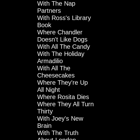
With The Nap
Partners
With Ross's Library
Book
Where Chandler
Doesn't Like Dogs
With All The Candy
With The Holiday
Armadilio
With All The
Cheesecakes
Where They're Up
All Night
Where Rosita Dies
Where They All Turn
Thirty
With Joey's New
Brain
With The Truth