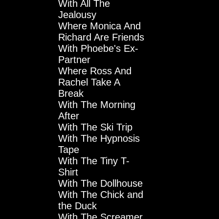
With All The
Jealousy
Where Monica And
Richard Are Friends
With Phoebe's Ex-
Partner
Where Ross And
Rachel Take A
Break
With The Morning
After
With The Ski Trip
With The Hypnosis
Tape
With The Tiny T-
Shirt
With The Dollhouse
With The Chick and
the Duck
With The Screamer