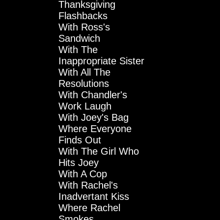
Thanksgiving
Flashbacks
With Ross's
Sandwich
With The
Inappropriate Sister
With All The
Resolutions
With Chandler's
Work Laugh
With Joey's Bag
Where Everyone
Finds Out
With The Girl Who
Hits Joey
With A Cop
With Rachel's
Inadvertant Kiss
Where Rachel
Smokes