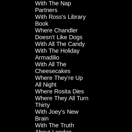
With The Nap
Partners
With Ross's Library
Book
Where Chandler
Doesn't Like Dogs
With All The Candy
With The Holiday
Armadilio
With All The
Cheesecakes
Where They're Up
All Night
Where Rosita Dies
Where They All Turn
Thirty
With Joey's New
Brain
With The Truth