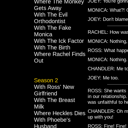
Where The Monkey
JOEY: You're gonna
Gets Away
MONICA: What?! 
With The Evil
JOEY: Don't blame
Orthodontist
With The Fake
RACHEL: How was
Monica
With The Ick Factor
MONICA: Nothing, 
With The Birth
ROSS: What happ
Where Rachel Finds
MONICA: Nothing. 
Out
CHANDLER: Me to
JOEY: Me too.
Season 2
With Ross' New
ROSS: She wants me
Girlfriend
in our relationship
With The Breast
was unfaithful to
Milk
CHANDLER: Oh my G
Where Heckles Dies
up with you!
With Phoebe's
Husband
ROSS: Fine! Fine! 