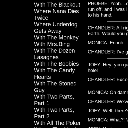
PHOEBE: Yeah. Let
With The Blackout
run off, and I was
Where Nana Dies
to his hand.
Twice
Where Underdog
CHANDLER: All righ
Gets Away
Earth. Would you 
With The Monkey
MONICA: Ennnh.
With Mrs.Bing
With The Dozen
CHANDLER: I've g
Lasagnes
With The Boobies
JOEY: Hey, you guy
With The Candy
hole!
Hearts
CHANDLER: Excelle
With The Stoned
Guy
MONICA: Oh damn th
With Two Parts,
CHANDLER: We've 
Part 1
With Two Parts,
JOEY: Well, there's
Part 2
MONICA: What?! Wh
With All The Poker