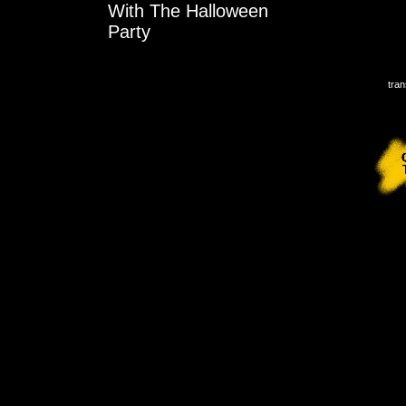
With The Halloween
Party
tran