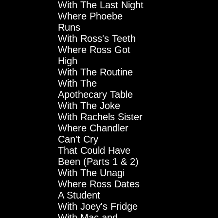
With The Last Night
Where Phoebe
Runs
With Ross's Teeth
Where Ross Got
High
With The Routine
With The
Apothecary Table
With The Joke
With Rachels Sister
Where Chandler
Can't Cry
That Could Have
Been (Parts 1 & 2)
With The Unagi
Where Ross Dates
A Student
With Joey's Fridge
With Mac and