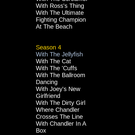
With Ross's Thing
With The Ultimate
Fighting Champion
At The Beach
Season 4
With The Jellyfish
With The Cat
With The 'Cuffs
With The Ballroom
Dancing
With Joey's New
Girlfriend
With The Dirty Girl
Where Chandler
Crosses The Line
With Chandler In A
Box