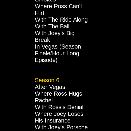
Where Ross Can't
Flirt
With The Ride Along
With The Ball
With Joey's Big
Break
In Vegas (Season
Finale/Hour Long
Episode)
Season 6
After Vegas
Where Ross Hugs
Rachel
With Ross's Denial
Where Joey Loses
His Insurance
With Joey's Porsche