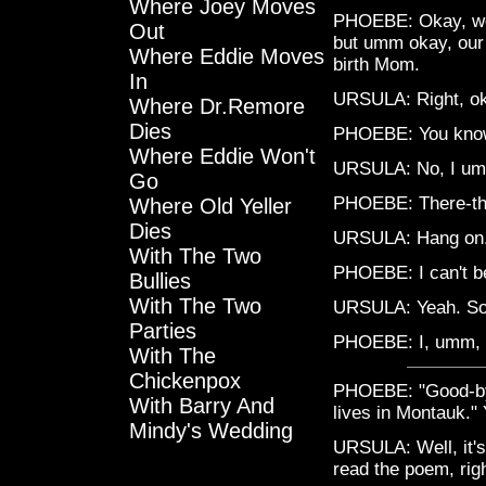
Where Joey Moves
PHOEBE: Okay, well
Out
but umm okay, our 
Where Eddie Moves
birth Mom.
In
URSULA: Right, ok
Where Dr.Remore
Dies
PHOEBE: You know
Where Eddie Won't
URSULA: No, I umm
Go
PHOEBE: There-ther
Where Old Yeller
Dies
URSULA: Hang on
With The Two
PHOEBE: I can't be
Bullies
With The Two
URSULA: Yeah. So
Parties
PHOEBE: I, umm, 
With The
Chickenpox
PHOEBE: "Good-bye
With Barry And
lives in Montauk." 
Mindy's Wedding
URSULA: Well, it's
read the poem, rig