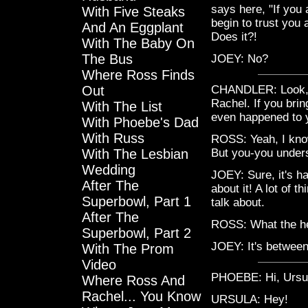
says here, "If you a
With Five Steaks
begin to trust you
And An Eggplant
Does it?!
With The Baby On
The Bus
JOEY: No?
Where Ross Finds
Out
CHANDLER: Look, R
Rachel. If you brin
With The List
even happened to 
With Phoebe's Dad
With Russ
ROSS: Yeah, I know.
With The Lesbian
But you-you unders
Wedding
JOEY: Sure, it's ha
After The
about it! A lot of 
Superbowl, Part 1
talk about.
After The
ROSS: What the he
Superbowl, Part 2
JOEY: It's between
With The Prom
Video
PHOEBE: Hi, Ursu
Where Ross And
Rachel... You Know
URSULA: Hey!