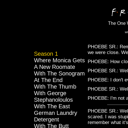
The One W
wr
PHOEBE SR.: Remem
we were close. Wel
Season 1
Where Monica Gets
PHOEBE: How clo
A New Roomate
PHOEBE SR.: Well, 
With The Sonogram
At The End
PHOEBE: I don't e
With The Thumb
PHOEBE SR.: Well
With George
PHOEBE: I'm not a
Stephanoloulos
With The East
PHOEBE SR.: Well,
German Laundry
scared. I was stupi
Detergent
remember what it's
With The Butt