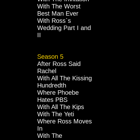
With The Worst
Best Man Ever
With Ross`s
Wedding Part I and
II
Season 5
After Ross Said
Rachel
With All The Kissing
Hundredth
Where Phoebe
Hates PBS
With All The Kips
With The Yeti
Where Ross Moves
In
With The