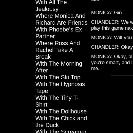
With All The
Jealousy
MONICA: Gin.
Where Monica And
Richard Are Friends
CHANDLER: We were
play this game nak
With Phoebe's Ex-
Partner
MONICA: Will you 
Where Ross And
CHANDLER: Okay. A
Rachel Take A
Break
MONICA: Okay, all r
you're smart, and 
With The Morning
me.
After
With The Ski Trip
With The Hypnosis
Tape
With The Tiny T-
Shirt
With The Dollhouse
With The Chick and
the Duck
With The Screamer