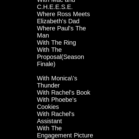
C.H.E.E.S.E.
Where Ross Meets
Elizabeth's Dad
Where Paul's The
Man
With The Ring
With The
Proposal(Season
Finale)
With Monica\'s
Thunder
With Rachel's Book
With Phoebe's
Cookies
With Rachel's
Assistant
With The
Engagement Picture