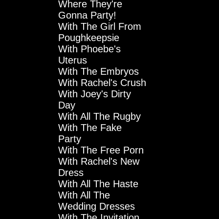
Where They're
Gonna Party!
With The Girl From
Poughkeepsie
With Phoebe's
Uterus
With The Embryos
With Rachel's Crush
With Joey's Dirty
Day
With All The Rugby
With The Fake
Party
With The Free Porn
With Rachel's New
Dress
With All The Haste
With All The
Wedding Dresses
With The Invitation