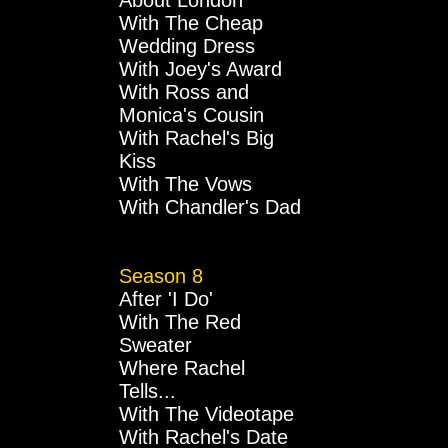
About London
With The Cheap
Wedding Dress
With Joey's Award
With Ross and
Monica's Cousin
With Rachel's Big
Kiss
With The Vows
With Chandler's Dad
Season 8
After 'I Do'
With The Red
Sweater
Where Rachel
Tells...
With The Videotape
With Rachel's Date