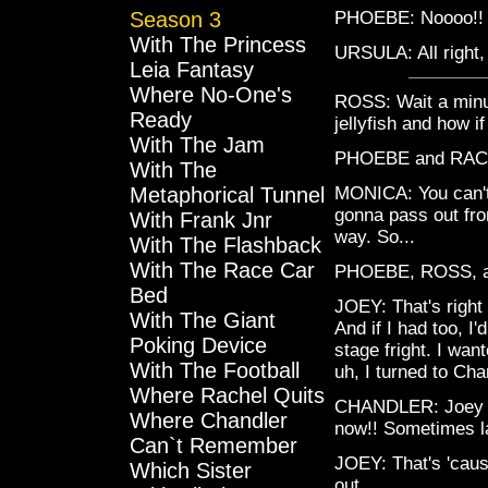
Season 3
PHOEBE: Noooo!!
With The Princess
URSULA: All right,
Leia Fantasy
Where No-One's
ROSS: Wait a minu
Ready
jellyfish and how 
With The Jam
PHOEBE and RAC
With The
Metaphorical Tunnel
MONICA: You can't 
gonna pass out from
With Frank Jnr
way. So...
With The Flashback
With The Race Car
PHOEBE, ROSS, a
Bed
JOEY: That's right
With The Giant
And if I had too, I'
Poking Device
stage fright. I wan
With The Football
uh, I turned to Cha
Where Rachel Quits
CHANDLER: Joey kep
Where Chandler
now!! Sometimes lat
Can`t Remember
JOEY: That's 'caus
Which Sister
out.