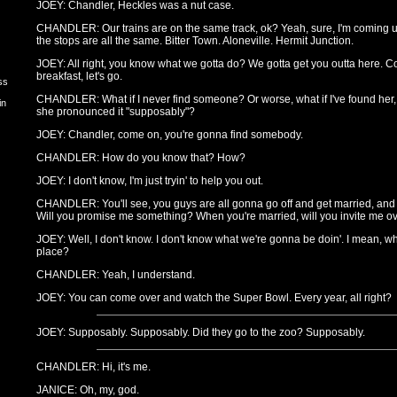
JOEY: Chandler, Heckles was a nut case.
CHANDLER: Our trains are on the same track, ok? Yeah, sure, I'm coming u
the stops are all the same. Bitter Town. Aloneville. Hermit Junction.
JOEY: All right, you know what we gotta do? We gotta get you outta here. Co
breakfast, let's go.
ss
CHANDLER: What if I never find someone? Or worse, what if I've found her
in
she pronounced it "supposably"?
JOEY: Chandler, come on, you're gonna find somebody.
CHANDLER: How do you know that? How?
JOEY: I don't know, I'm just tryin' to help you out.
CHANDLER: You'll see, you guys are all gonna go off and get married, and
Will you promise me something? When you're married, will you invite me ov
JOEY: Well, I don't know. I don't know what we're gonna be doin'. I mean, what
place?
CHANDLER: Yeah, I understand.
JOEY: You can come over and watch the Super Bowl. Every year, all right?
JOEY: Supposably. Supposably. Did they go to the zoo? Supposably.
CHANDLER: Hi, it's me.
JANICE: Oh, my, god.