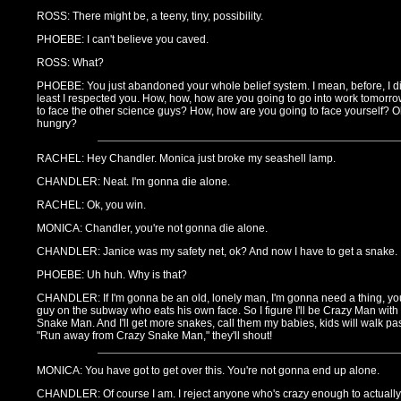
ROSS: There might be, a teeny, tiny, possibility.
PHOEBE: I can't believe you caved.
ROSS: What?
PHOEBE: You just abandoned your whole belief system. I mean, before, I did
least I respected you. How, how, how are you going to go into work tomor
to face the other science guys? How, how are you going to face yourself? O
hungry?
RACHEL: Hey Chandler. Monica just broke my seashell lamp.
CHANDLER: Neat. I'm gonna die alone.
RACHEL: Ok, you win.
MONICA: Chandler, you're not gonna die alone.
CHANDLER: Janice was my safety net, ok? And now I have to get a snake.
PHOEBE: Uh huh. Why is that?
CHANDLER: If I'm gonna be an old, lonely man, I'm gonna need a thing, you
guy on the subway who eats his own face. So I figure I'll be Crazy Man wit
Snake Man. And I'll get more snakes, call them my babies, kids will walk past
"Run away from Crazy Snake Man," they'll shout!
MONICA: You have got to get over this. You're not gonna end up alone.
CHANDLER: Of course I am. I reject anyone who's crazy enough to actually 