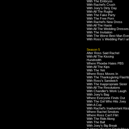
With The Embryos
With Rachel's Crush
With Joey's Dirty Day
With All The Rugby
With The Fake Party
With The Free Porn
With Rachel's New Dress
With All The Haste
With All The Wedding Dresses
With The Invitation
With The Worst Best Man Eve
With Ross`s Wedding Part I an
Season 5
After Ross Said Rachel
With All The Kissing
Hundredth
Where Phoebe Hates PBS
With All The Kips
With The Yeti
Where Ross Moves In
With The Thanksgiving Flash
With Ross's Sandwich
With The Inappropriate Sister
With All The Resolutions
With Chandler's Work Laugh
With Joey's Bag
Where Everyone Finds Out
With The Girl Who Hits Joey
With A Cop
With Rachel's Inadvertant Kis
Where Rachel Smokes
Where Ross Can't Flirt
With The Ride Along
With The Ball
With Joey's Big Break