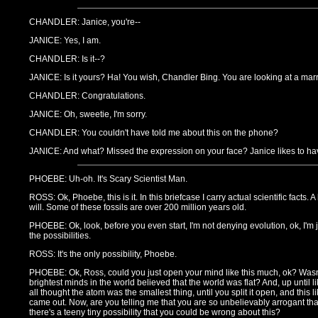
CHANDLER: Janice, you're--
JANICE: Yes, I am.
CHANDLER: Is it--?
JANICE: Is it yours? Ha! You wish, Chandler Bing. You are looking at a mar
CHANDLER: Congratulations.
JANICE: Oh, sweetie, I'm sorry.
CHANDLER: You couldn't have told me about this on the phone?
JANICE: And what? Missed the expression on your face? Janice likes to hav
PHOEBE: Uh-oh. It's Scary Scientist Man.
ROSS: Ok, Phoebe, this is it. In this briefcase I carry actual scientific facts. A 
will. Some of these fossils are over 200 million years old.
PHOEBE: Ok, look, before you even start, I'm not denying evolution, ok, I'm ju
the possibilities.
ROSS: It's the only possibility, Phoebe.
PHOEBE: Ok, Ross, could you just open your mind like this much, ok? Wasn
brightest minds in the world believed that the world was flat? And, up until 
all thought the atom was the smallest thing, until you split it open, and this 
came out. Now, are you telling me that you are so unbelievably arrogant that
there's a teeny tiny possibility that you could be wrong about this?