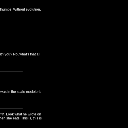
thumbs. Without evolution,
 you? No, what's that all
was in the scale modeler's
ith. Look what he wrote on
n she eats. This is, this is