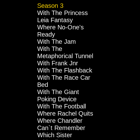
Season 3
With The Princess
Leia Fantasy
Where No-One's
Ready
With The Jam
With The
Metaphorical Tunnel
With Frank Jnr
With The Flashback
With The Race Car
Bed
With The Giant
Poking Device
With The Football
Where Rachel Quits
Where Chandler
Can`t Remember
Which Sister