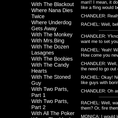
man!! I mean, it do
With The Blackout
like a fling would b
Where Nana Dies
Twice
CHANDLER: Really?! 
Where Underdog
RACHEL: Well, beli
Gets Away
With The Monkey
CHANDLER: Y'know 
With Mrs.Bing
want me to set yo
With The Dozen
RACHEL: Yeah! Wait
Lasagnes
How come you neve
With The Boobies
CHANDLER: Well, I h
With The Candy
the need to go out
Hearts
With The Stoned
RACHEL: Okay! No a
Guy
like guys with bori
With Two Parts,
CHANDLER: Oh and
Part 1
With Two Parts,
RACHEL: Well, wait
Part 2
them? Or, fire the
With All The Poker
MONICA: I would lov