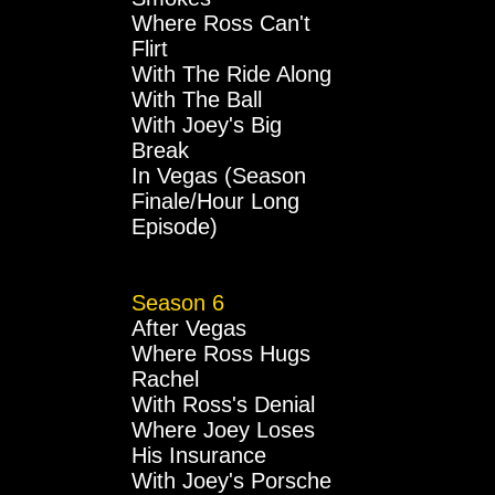
Where Ross Can't
Flirt
With The Ride Along
With The Ball
With Joey's Big
Break
In Vegas (Season
Finale/Hour Long
Episode)
Season 6
After Vegas
Where Ross Hugs
Rachel
With Ross's Denial
Where Joey Loses
His Insurance
With Joey's Porsche