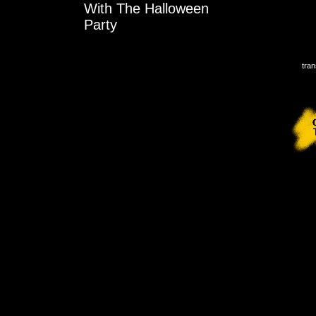
With The Halloween
Party
tran