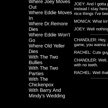
Where Joey Moves
JOEY: And I gotta 
Out
instead I stay here, 
Where Eddie Moves
nice things I've b
In
MONICA: What kind
Where Dr.Remore
Dies
JOEY: Well nothing 
Where Eddie Won't
Go
CHANDLER: Hey, y'k
game, you wanna 
Where Old Yeller
Dies
RACHEL: Cute guys 
With The Two
CHANDLER: Well, ac
Bullies
with no teeth.
With The Two
RACHEL: Well that
Parties
With The
Chickenpox
With Barry And
Mindy's Wedding