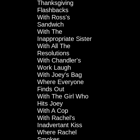
Thanksgiving
Flashbacks
With Ross's
Sandwich
With The
Inappropriate Sister
With All The
Resolutions
With Chandler's
Work Laugh
With Joey's Bag
Where Everyone
Finds Out
With The Girl Who
Hits Joey
With A Cop
With Rachel's
Inadvertant Kiss
Where Rachel
Smokes