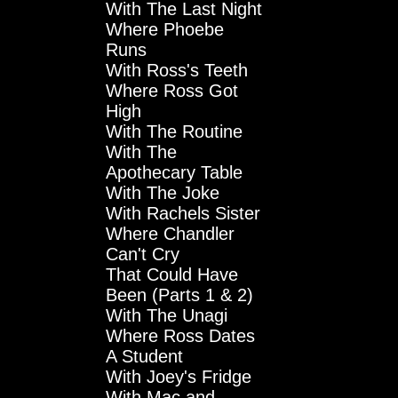
With The Last Night
Where Phoebe
Runs
With Ross's Teeth
Where Ross Got
High
With The Routine
With The
Apothecary Table
With The Joke
With Rachels Sister
Where Chandler
Can't Cry
That Could Have
Been (Parts 1 & 2)
With The Unagi
Where Ross Dates
A Student
With Joey's Fridge
With Mac and