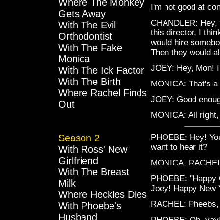
Where The Monkey
I'm not good at con
Gets Away
CHANDLER: Hey, y
With The Evil
this director, I th
Orthodontist
would hire somebody
With The Fake
Then they would al
Monica
JOEY: Hey, Mon! I'
With The Ick Factor
With The Birth
MONICA: That's a 
Where Rachel Finds
JOEY: Good enough 
Out
MONICA: All right, 
Season 2
PHOEBE: Hey! You g
want to hear it?
With Ross' New
Girlfriend
MONICA, RACHEL,
With The Breast
PHOEBE: "Happy C
Milk
Joey! Happy New Y
Where Heckles Dies
RACHEL: Pheebs, t
With Phoebe's
Husband
PHOEBE: Oh, yay