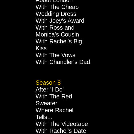
About London
With The Cheap
Wedding Dress
With Joey's Award
With Ross and
Monica's Cousin
With Rachel's Big
Kiss
With The Vows
With Chandler's Dad
Season 8
After 'I Do'
With The Red
Sweater
Where Rachel
Tells...
With The Videotape
With Rachel's Date