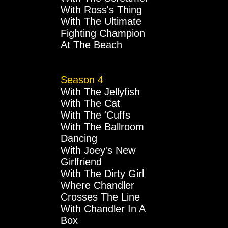
With Ross's Thing
With The Ultimate
Fighting Champion
At The Beach
Season 4
With The Jellyfish
With The Cat
With The 'Cuffs
With The Ballroom
Dancing
With Joey's New
Girlfriend
With The Dirty Girl
Where Chandler
Crosses The Line
With Chandler In A
Box