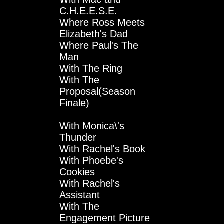
C.H.E.E.S.E.
Where Ross Meets
Elizabeth's Dad
Where Paul's The
Man
With The Ring
With The
Proposal(Season
Finale)
With Monica\'s
Thunder
With Rachel's Book
With Phoebe's
Cookies
With Rachel's
Assistant
With The
Engagement Picture