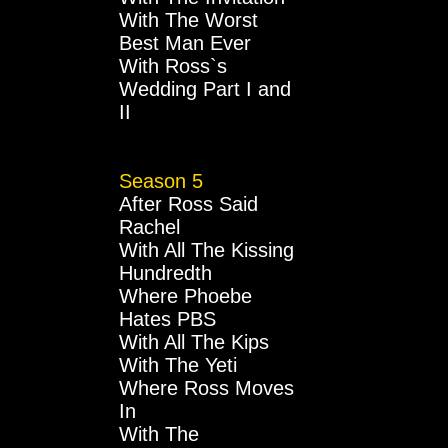
With The Worst
Best Man Ever
With Ross`s
Wedding Part I and
II
Season 5
After Ross Said
Rachel
With All The Kissing
Hundredth
Where Phoebe
Hates PBS
With All The Kips
With The Yeti
Where Ross Moves
In
With The