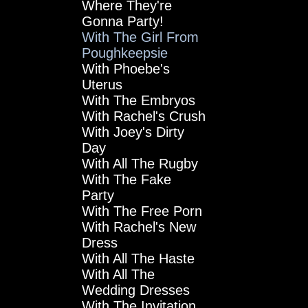
Where They're
Gonna Party!
With The Girl From
Poughkeepsie
With Phoebe's
Uterus
With The Embryos
With Rachel's Crush
With Joey's Dirty
Day
With All The Rugby
With The Fake
Party
With The Free Porn
With Rachel's New
Dress
With All The Haste
With All The
Wedding Dresses
With The Invitation