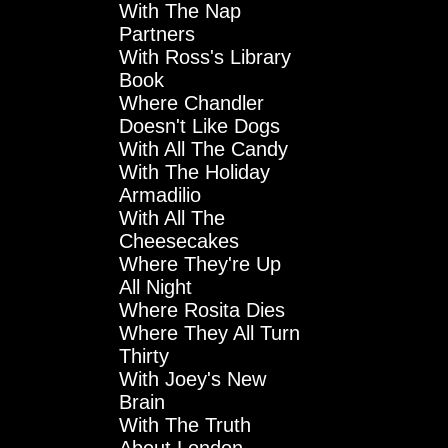
With The Nap
Partners
With Ross's Library
Book
Where Chandler
Doesn't Like Dogs
With All The Candy
With The Holiday
Armadilio
With All The
Cheesecakes
Where They're Up
All Night
Where Rosita Dies
Where They All Turn
Thirty
With Joey's New
Brain
With The Truth