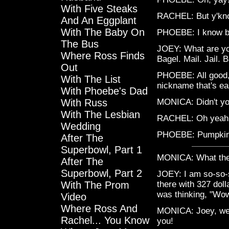
With Five Steaks
RACHEL: But y'kno
And An Eggplant
With The Baby On
PHOEBE: I know but
The Bus
JOEY: What are you
Where Ross Finds
Bagel. Mail. Jail. 
Out
PHOEBE: All good,
With The List
nickname that's ea
With Phoebe's Dad
With Russ
MONICA: Didn't yo
With The Lesbian
RACHEL: Oh yeah
Wedding
PHOEBE: Pumpkin? 
After The
Superbowl, Part 1
MONICA: What the
After The
Superbowl, Part 2
JOEY: I am so-so-s
With The Prom
there with 327 doll
was thinking, "Wow!
Video
Where Ross And
MONICA: Joey, we ha
Rachel... You Know
you!