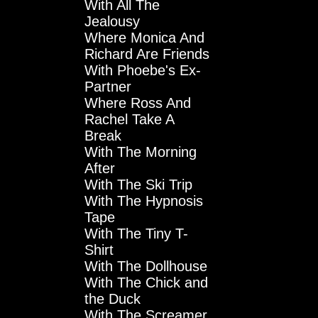
With All The
Jealousy
Where Monica And
Richard Are Friends
With Phoebe's Ex-
Partner
Where Ross And
Rachel Take A
Break
With The Morning
After
With The Ski Trip
With The Hypnosis
Tape
With The Tiny T-
Shirt
With The Dollhouse
With The Chick and
the Duck
With The Screamer