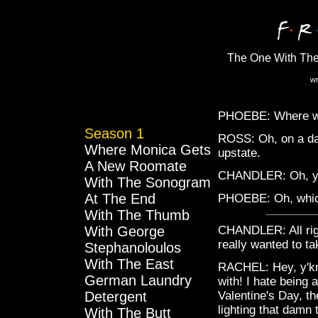
The One With The
wr
PHOEBE: Where w
Season 1
ROSS: Oh, on a dat
Where Monica Gets
upstate.
A New Roomate
CHANDLER: Oh, ye
With The Sonogram
At The End
PHOEBE: Oh, whic
With The Thumb
With George
CHANDLER: All righ
really wanted to tak
Stephanoloulos
With The East
RACHEL: Hey, y'kno
German Laundry
with! I hate being 
Detergent
Valentine's Day, th
lighting that damn
With The Butt