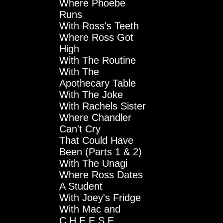
Where Phoebe
Runs
With Ross's Teeth
Where Ross Got
High
With The Routine
With The
Apothecary Table
With The Joke
With Rachels Sister
Where Chandler
Can't Cry
That Could Have
Been (Parts 1 & 2)
With The Unagi
Where Ross Dates
A Student
With Joey's Fridge
With Mac and
C.H.E.E.S.E.