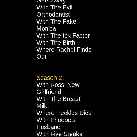
Gets Away
With The Evil
Orthodontist
With The Fake
Monica
With The Ick Factor
With The Birth
Where Rachel Finds
Out
Season 2
With Ross' New
Girlfriend
With The Breast
Milk
Where Heckles Dies
With Phoebe's
Husband
With Five Steaks