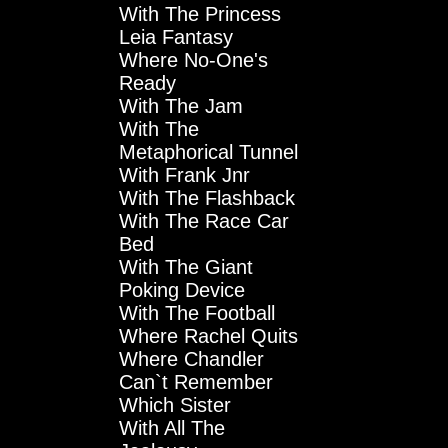
With The Princess
Leia Fantasy
Where No-One's
Ready
With The Jam
With The
Metaphorical Tunnel
With Frank Jnr
With The Flashback
With The Race Car
Bed
With The Giant
Poking Device
With The Football
Where Rachel Quits
Where Chandler
Can`t Remember
Which Sister
With All The