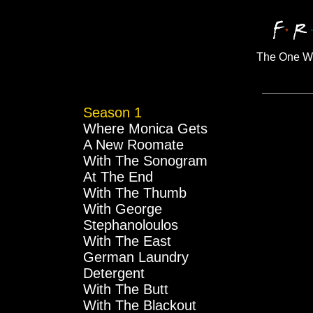
The One Wi
Season 1
Where Monica Gets
A New Roomate
With The Sonogram
At The End
With The Thumb
With George
Stephanoloulos
With The East
German Laundry
Detergent
With The Butt
With The Blackout