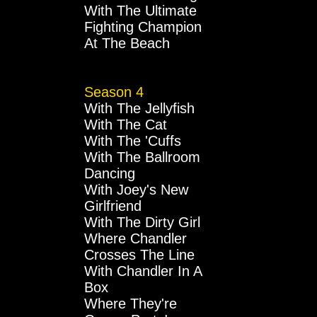
With The Ultimate
Fighting Champion
At The Beach
Season 4
With The Jellyfish
With The Cat
With The 'Cuffs
With The Ballroom
Dancing
With Joey's New
Girlfriend
With The Dirty Girl
Where Chandler
Crosses The Line
With Chandler In A
Box
Where They're