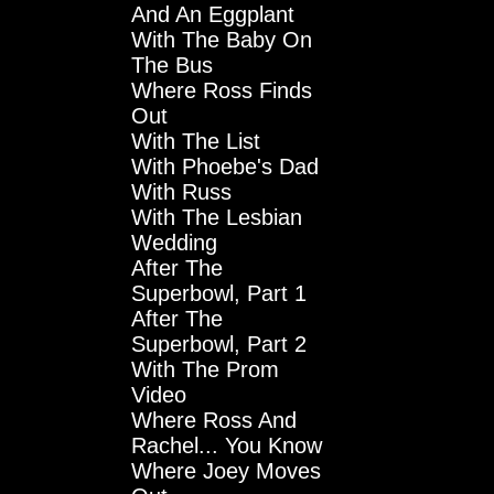
And An Eggplant
With The Baby On
The Bus
Where Ross Finds
Out
With The List
With Phoebe's Dad
With Russ
With The Lesbian
Wedding
After The
Superbowl, Part 1
After The
Superbowl, Part 2
With The Prom
Video
Where Ross And
Rachel... You Know
Where Joey Moves