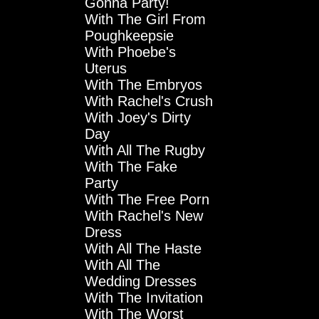
Gonna Party!
With The Girl From
Poughkeepsie
With Phoebe's
Uterus
With The Embryos
With Rachel's Crush
With Joey's Dirty
Day
With All The Rugby
With The Fake
Party
With The Free Porn
With Rachel's New
Dress
With All The Haste
With All The
Wedding Dresses
With The Invitation
With The Worst