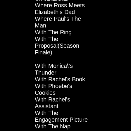
Where Ross Meets
Elizabeth's Dad
Where Paul's The
Man
With The Ring
With The
Proposal(Season
Finale)
With Monica\'s
Thunder
With Rachel's Book
With Phoebe's
Cookies
With Rachel's
Assistant
With The
Engagement Picture
With The Nap