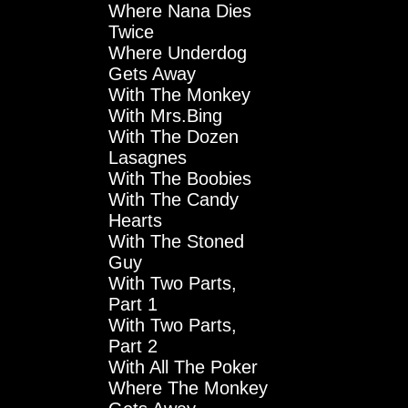
Where Nana Dies
Twice
Where Underdog
Gets Away
With The Monkey
With Mrs.Bing
With The Dozen
Lasagnes
With The Boobies
With The Candy
Hearts
With The Stoned
Guy
With Two Parts,
Part 1
With Two Parts,
Part 2
With All The Poker
Where The Monkey