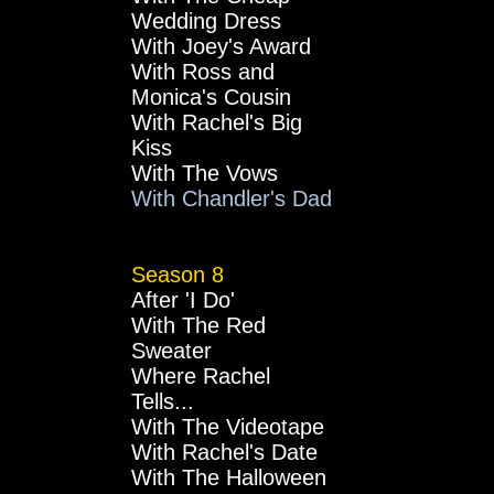
Wedding Dress
With Joey's Award
With Ross and
Monica's Cousin
With Rachel's Big
Kiss
With The Vows
With Chandler's Dad
Season 8
After 'I Do'
With The Red
Sweater
Where Rachel
Tells...
With The Videotape
With Rachel's Date
With The Halloween