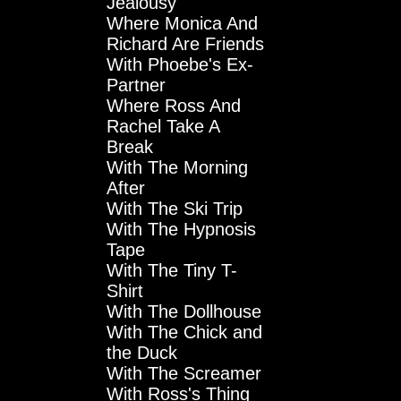
Jealousy
Where Monica And
Richard Are Friends
With Phoebe's Ex-
Partner
Where Ross And
Rachel Take A
Break
With The Morning
After
With The Ski Trip
With The Hypnosis
Tape
With The Tiny T-
Shirt
With The Dollhouse
With The Chick and
the Duck
With The Screamer
With Ross's Thing