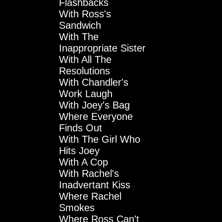
Flashbacks
With Ross's
Sandwich
With The
Inappropriate Sister
With All The
Resolutions
With Chandler's
Work Laugh
With Joey's Bag
Where Everyone
Finds Out
With The Girl Who
Hits Joey
With A Cop
With Rachel's
Inadvertant Kiss
Where Rachel
Smokes
Where Ross Can't