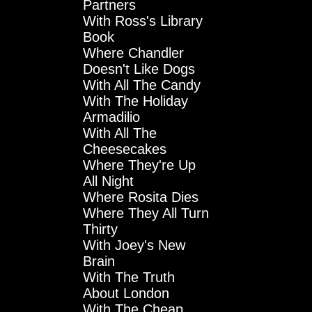
Partners
With Ross's Library
Book
Where Chandler
Doesn't Like Dogs
With All The Candy
With The Holiday
Armadilio
With All The
Cheesecakes
Where They're Up
All Night
Where Rosita Dies
Where They All Turn
Thirty
With Joey's New
Brain
With The Truth
About London
With The Cheap