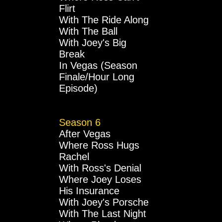
Flirt
With The Ride Along
With The Ball
With Joey's Big
Break
In Vegas (Season
Finale/Hour Long
Episode)
Season 6
After Vegas
Where Ross Hugs
Rachel
With Ross's Denial
Where Joey Loses
His Insurance
With Joey's Porsche
With The Last Night