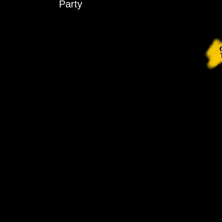
Party