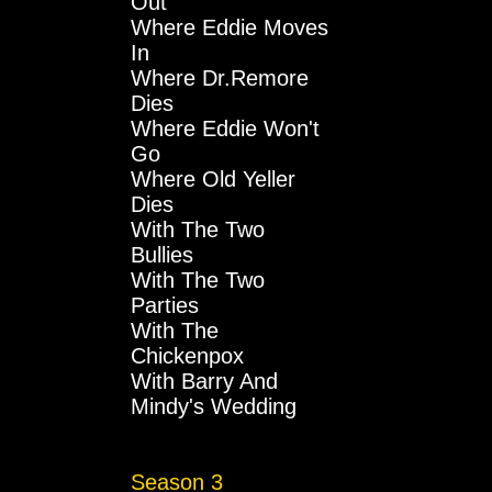
Out
Where Eddie Moves
In
Where Dr.Remore
Dies
Where Eddie Won't
Go
Where Old Yeller
Dies
With The Two
Bullies
With The Two
Parties
With The
Chickenpox
With Barry And
Mindy's Wedding
Season 3