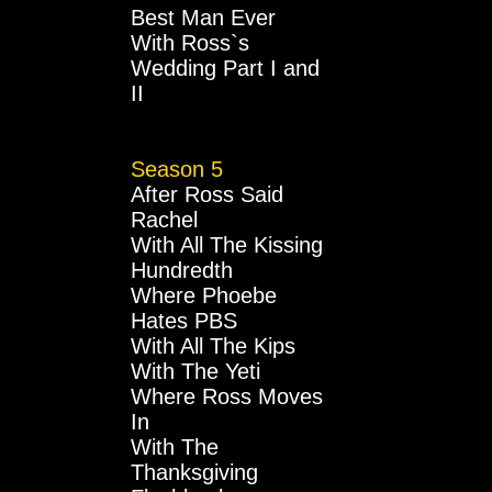
Best Man Ever
With Ross`s
Wedding Part I and
II
Season 5
After Ross Said
Rachel
With All The Kissing
Hundredth
Where Phoebe
Hates PBS
With All The Kips
With The Yeti
Where Ross Moves
In
With The
Thanksgiving