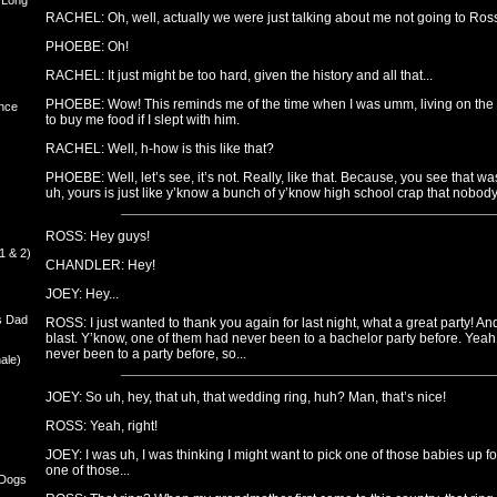
 Long
RACHEL: Oh, well, actually we were just talking about me not going to Ros
PHOEBE: Oh!
RACHEL: It just might be too hard, given the history and all that...
PHOEBE: Wow! This reminds me of the time when I was umm, living on the s
nce
to buy me food if I slept with him.
RACHEL: Well, h-how is this like that?
PHOEBE: Well, let’s see, it’s not. Really, like that. Because, you see that w
uh, yours is just like y’know a bunch of y’know high school crap that nobody 
ROSS: Hey guys!
1 & 2)
CHANDLER: Hey!
JOEY: Hey...
s Dad
ROSS: I just wanted to thank you again for last night, what a great party! A
blast. Y’know, one of them had never been to a bachelor party before. Yea
never been to a party before, so...
ale)
JOEY: So uh, hey, that uh, that wedding ring, huh? Man, that’s nice!
ROSS: Yeah, right!
JOEY: I was uh, I was thinking I might want to pick one of those babies up for
one of those...
 Dogs