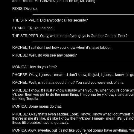
and I. You be Mr. Gonzalez, and I’ll be uh, Mr. Wong.
ROSS: Diverse.
THE STRIPPER: Did anybody call for security?
CHANDLER: You be cool.
THE STRIPPER: Okay, which one of you guys is Gunther Central-Perk?
RACHEL: I still don’t get how you know when it’s false labour.
PHOEBE: Well, do you see any babies?
MONICA: How do you feel?
PHOEBE: Okay, I guess. I mean... I don’t know, it’s just, I guess I know it’s g
RACHEL: Well, isn’t that a good thing? You said you were sick of this.
PHOEBE: I know. It’s just y’know usually when you’re, when you’re done wit
y’know, then you get to do the mom thing. I’m gonna be y’know, sitting arou
drinking Tequila.
MONICA: Some moms do that.
PHOEBE: Okay that’s even sadder. Look, I know, I know what I got myself into,
they’re in me it’s like, it’s like I know them y’know, I mean-I mean, it’s just
these little babies have to go away.
MONICA: Aww, sweetie, but it’s not like you’re not gonna have anything. Y