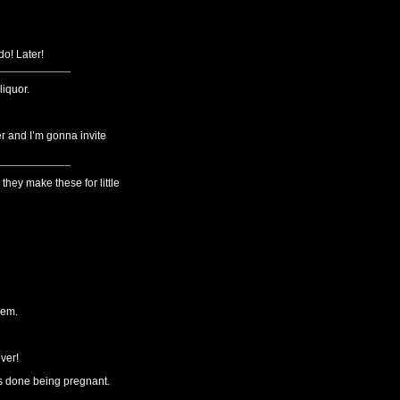
o! Later!
liquor.
er and I’m gonna invite
they make these for little
hem.
ver!
’s done being pregnant.