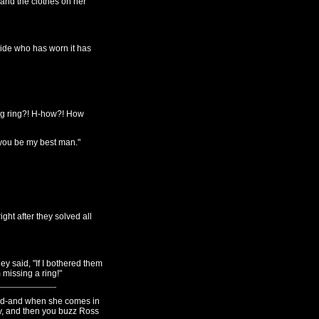
 and the clothes on her
ride who has worn it has
ng ring?! H-how?! How
 you be my best man."
ight after they solved all
y said, "If I bothered them
m missing a ring!"
. And-and when she comes in
y, and then you buzz Ross