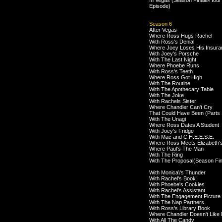
In Vegas (Season Finale/Hour
Episode)
Season 6
After Vegas
Where Ross Hugs Rachel
With Ross's Denial
Where Joey Loses His Insura
With Joey's Porsche
With The Last Night
Where Phoebe Runs
With Ross's Teeth
Where Ross Got High
With The Routine
With The Apothecary Table
With The Joke
With Rachels Sister
Where Chandler Can't Cry
That Could Have Been (Parts 
With The Unagi
Where Ross Dates A Student
With Joey's Fridge
With Mac and C.H.E.E.S.E.
Where Ross Meets Elizabeth'
Where Paul's The Man
With The Ring
With The Proposal(Season Fin
With Monica\'s Thunder
With Rachel's Book
With Phoebe's Cookies
With Rachel's Assistant
With The Engagement Picture
With The Nap Partners
With Ross's Library Book
Where Chandler Doesn't Like
With All The Candy