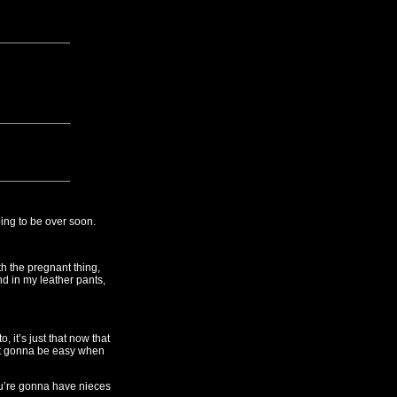
oing to be over soon.
h the pregnant thing,
nd in my leather pants,
 it’s just that now that
 not gonna be easy when
ou’re gonna have nieces