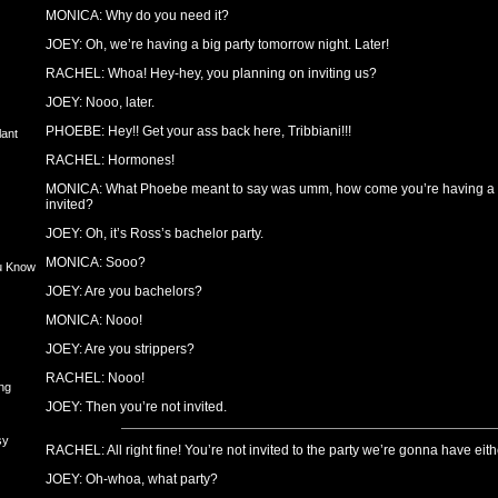
MONICA: Why do you need it?
JOEY: Oh, we’re having a big party tomorrow night. Later!
RACHEL: Whoa! Hey-hey, you planning on inviting us?
JOEY: Nooo, later.
PHOEBE: Hey!! Get your ass back here, Tribbiani!!!
lant
RACHEL: Hormones!
MONICA: What Phoebe meant to say was umm, how come you’re having a p
invited?
JOEY: Oh, it’s Ross’s bachelor party.
MONICA: Sooo?
u Know
JOEY: Are you bachelors?
MONICA: Nooo!
JOEY: Are you strippers?
RACHEL: Nooo!
ng
JOEY: Then you’re not invited.
sy
RACHEL: All right fine! You’re not invited to the party we’re gonna have eith
JOEY: Oh-whoa, what party?