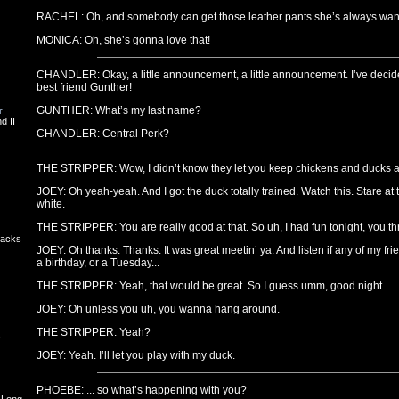
RACHEL: Oh, and somebody can get those leather pants she’s always wan
MONICA: Oh, she’s gonna love that!
CHANDLER: Okay, a little announcement, a little announcement. I’ve decid
best friend Gunther!
GUNTHER: What’s my last name?
r
d II
CHANDLER: Central Perk?
THE STRIPPER: Wow, I didn’t know they let you keep chickens and ducks a
JOEY: Oh yeah-yeah. And I got the duck totally trained. Watch this. Stare at
white.
THE STRIPPER: You are really good at that. So uh, I had fun tonight, you thr
backs
JOEY: Oh thanks. Thanks. It was great meetin’ ya. And listen if any of my fr
a birthday, or a Tuesday...
THE STRIPPER: Yeah, that would be great. So I guess umm, good night.
JOEY: Oh unless you uh, you wanna hang around.
THE STRIPPER: Yeah?
s
JOEY: Yeah. I’ll let you play with my duck.
PHOEBE: ... so what’s happening with you?