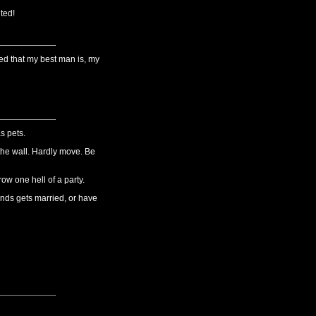
ted!
ed that my best man is, my
s pets.
 the wall. Hardly move. Be
ow one hell of a party.
iends gets married, or have