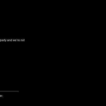
arty and we’re not
er.