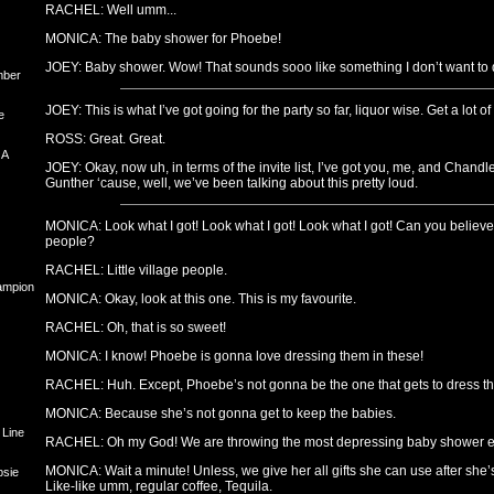
RACHEL: Well umm...
MONICA: The baby shower for Phoebe!
JOEY: Baby shower. Wow! That sounds sooo like something I don’t want to d
mber
JOEY: This is what I’ve got going for the party so far, liquor wise. Get a lot of 
e
ROSS: Great. Great.
 A
JOEY: Okay, now uh, in terms of the invite list, I’ve got you, me, and Chandl
Gunther ‘cause, well, we’ve been talking about this pretty loud.
MONICA: Look what I got! Look what I got! Look what I got! Can you believe 
people?
RACHEL: Little village people.
hampion
MONICA: Okay, look at this one. This is my favourite.
RACHEL: Oh, that is so sweet!
MONICA: I know! Phoebe is gonna love dressing them in these!
RACHEL: Huh. Except, Phoebe’s not gonna be the one that gets to dress t
MONICA: Because she’s not gonna get to keep the babies.
 Line
RACHEL: Oh my God! We are throwing the most depressing baby shower e
MONICA: Wait a minute! Unless, we give her all gifts she can use after she
psie
Like-like umm, regular coffee, Tequila.