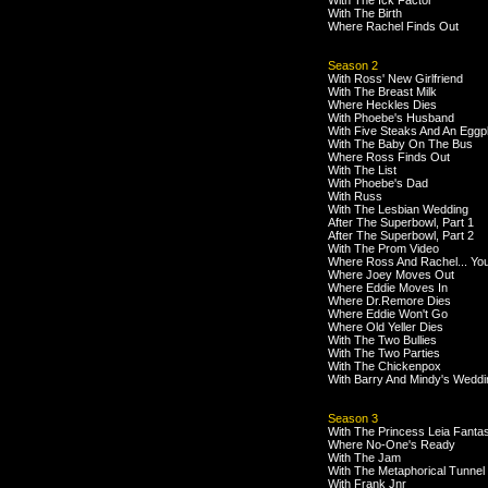
With The Ick Factor
With The Birth
Where Rachel Finds Out
Season 2
With Ross' New Girlfriend
With The Breast Milk
Where Heckles Dies
With Phoebe's Husband
With Five Steaks And An Eggp
With The Baby On The Bus
Where Ross Finds Out
With The List
With Phoebe's Dad
With Russ
With The Lesbian Wedding
After The Superbowl, Part 1
After The Superbowl, Part 2
With The Prom Video
Where Ross And Rachel... Yo
Where Joey Moves Out
Where Eddie Moves In
Where Dr.Remore Dies
Where Eddie Won't Go
Where Old Yeller Dies
With The Two Bullies
With The Two Parties
With The Chickenpox
With Barry And Mindy's Weddi
Season 3
With The Princess Leia Fanta
Where No-One's Ready
With The Jam
With The Metaphorical Tunnel
With Frank Jnr