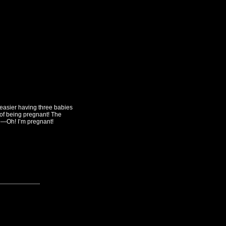
ot easier having three babies
 of being pregnant! The
se—Oh! I’m pregnant!