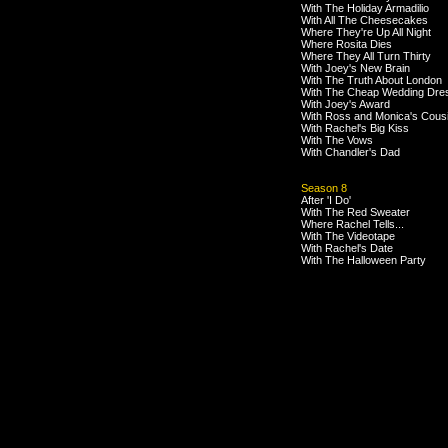
With The Holiday Armadilio
With All The Cheesecakes
Where They're Up All Night
Where Rosita Dies
Where They All Turn Thirty
With Joey's New Brain
With The Truth About London
With The Cheap Wedding Dre
With Joey's Award
With Ross and Monica's Cous
With Rachel's Big Kiss
With The Vows
With Chandler's Dad
Season 8
After 'I Do'
With The Red Sweater
Where Rachel Tells...
With The Videotape
With Rachel's Date
With The Halloween Party