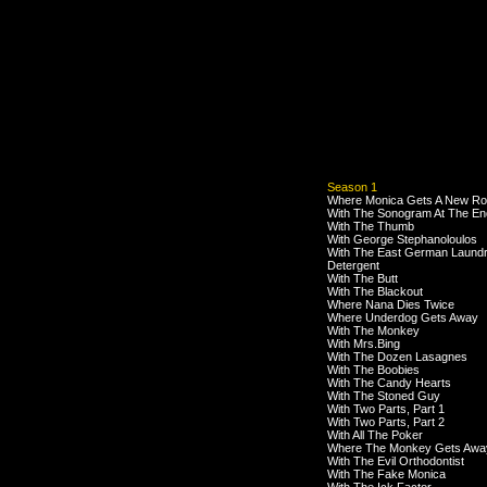
Season 1
Where Monica Gets A New R
With The Sonogram At The En
With The Thumb
With George Stephanoloulos
With The East German Laund
Detergent
With The Butt
With The Blackout
Where Nana Dies Twice
Where Underdog Gets Away
With The Monkey
With Mrs.Bing
With The Dozen Lasagnes
With The Boobies
With The Candy Hearts
With The Stoned Guy
With Two Parts, Part 1
With Two Parts, Part 2
With All The Poker
Where The Monkey Gets Awa
With The Evil Orthodontist
With The Fake Monica