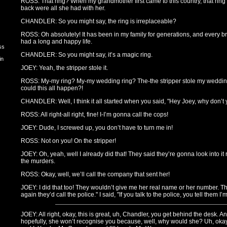
ROSS: That ring? When my grandmother first came to this country, that ring
back were all she had with her.
CHANDLER: So you might say, the ring is irreplaceable?
ROSS: Oh absolutely! It has been in my family for generations, and every b
had a long and happy life.
ss
CHANDLER: So you might say, it’s a magic ring.
in
JOEY: Yeah, the stripper stole it.
ROSS: My-my ring? My-my wedding ring? The-the stripper stole my weddi
could this all happen?!
CHANDLER: Well, I think it all started when you said, "Hey Joey, why don’t
ROSS: All right-all right, fine! I-I’m gonna call the cops!
JOEY: Dude, I screwed up, you don’t have to turn me in!
ROSS: Not on you! On the stripper!
JOEY: Oh, yeah, well I already did that! They said they’re gonna look into it r
the murders.
ROSS: Okay, well, we’ll call the company that sent her!
JOEY: I did that too! They wouldn’t give me her real name or her number. The
again they’d call the police." I said, "If you talk to the police, you tell them I’
JOEY: All right, okay, this is great, uh, Chandler, you get behind the desk
hopefully, she won’t recognise you because, well, why would she? Uh, oka