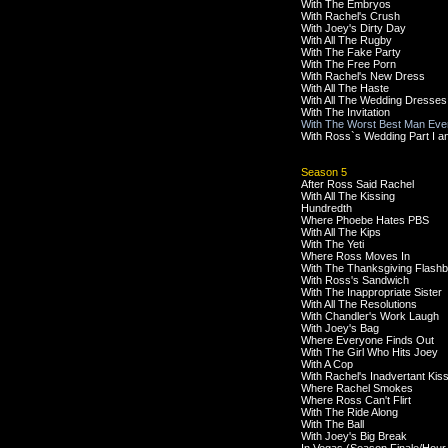
With The Embryos
With Rachel's Crush
With Joey's Dirty Day
With All The Rugby
With The Fake Party
With The Free Porn
With Rachel's New Dress
With All The Haste
With All The Wedding Dresses
With The Invitation
With The Worst Best Man Eve
With Ross`s Wedding Part I an
Season 5
After Ross Said Rachel
With All The Kissing
Hundredth
Where Phoebe Hates PBS
With All The Kips
With The Yeti
Where Ross Moves In
With The Thanksgiving Flash
With Ross's Sandwich
With The Inappropriate Sister
With All The Resolutions
With Chandler's Work Laugh
With Joey's Bag
Where Everyone Finds Out
With The Girl Who Hits Joey
With A Cop
With Rachel's Inadvertant Kis
Where Rachel Smokes
Where Ross Can't Flirt
With The Ride Along
With The Ball
With Joey's Big Break