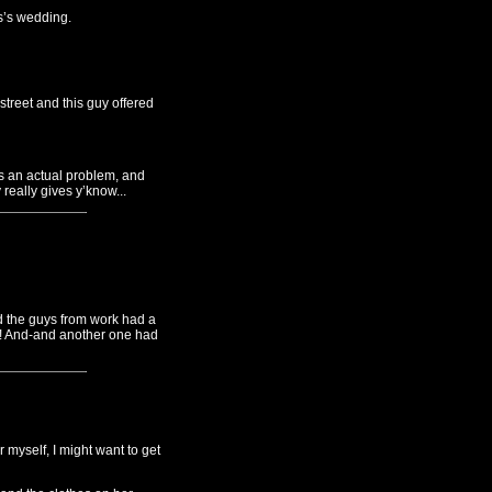
s’s wedding.
treet and this guy offered
as an actual problem, and
really gives y’know...
nd the guys from work had a
h! And-and another one had
 myself, I might want to get