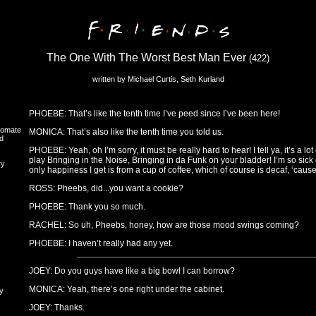
The One With The Worst Best Man Ever
(422)
written by Michael Curtis, Seth Kurland
PHOEBE: That’s like the tenth time I’ve peed since I’ve been here!
oomate
MONICA: That’s also like the tenth time you told us.
d
PHOEBE: Yeah, oh I’m sorry, it must be really hard to hear! I tell ya, it’s a l
play Bringing in the Noise, Bringing in da Funk on your bladder! I’m so sick
ry
only happiness I get is from a cup of coffee, which of course is decaf, ‘cau
ROSS: Pheebs, did...you want a cookie?
PHOEBE: Thank you so much.
RACHEL: So uh, Pheebs, honey, how are those mood swings coming?
PHOEBE: I haven’t really had any yet.
JOEY: Do you guys have like a big bowl I can borrow?
MONICA: Yeah, there’s one right under the cabinet.
y
JOEY: Thanks.