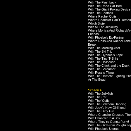
With The Flashback
With The Race Car Bed
With The Giant Poking Device
With The Football
Where Rachel Quits
Where Chandler Can`t Reme
Which Sister
With All The Jealousy
Where Monica And Richard Ar
Friends
With Phoebe's Ex-Partner
Where Ross And Rachel Take
Break
With The Morning After
With The Ski Trip
With The Hypnosis Tape
With The Tiny T-Shirt
With The Dollhouse
With The Chick and the Duck
With The Screamer
With Ross's Thing
With The Ultimate Fighting C
At The Beach
Season 4
With The Jellyfish
With The Cat
With The 'Cuffs
With The Ballroom Dancing
With Joey's New Girlfriend
With The Dirty Girl
Where Chandler Crosses The
With Chandler In A Box
Where They're Gonna Party!
With The Girl From Poughkee
With Phoebe's Uterus