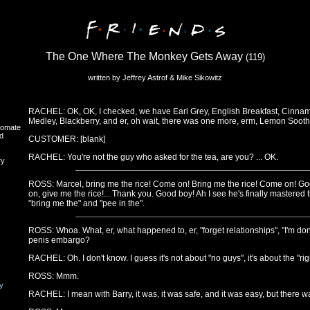
The One Where The Monkey Gets Away
(119)
written by Jeffrey Astrof & Mike Sikowitz
RACHEL: OK, OK, I checked, we have Earl Grey, English Breakfast, Cinnam
Medley, Blackberry, and er, oh wait, there was one more, erm, Lemon Sooth
oomate
d
CUSTOMER: [blank]
RACHEL: You're not the guy who asked for the tea, are you? ... OK.
ry
ROSS: Marcel, bring me the rice! Come on! Bring me the rice! Come on! 
on, give me the rice!... Thank you. Good boy! Ah I see he's finally mastered
"bring me the" and "pee in the".
ROSS: Whoa. What, er, what happened to, er, "forget relationships", "I'm don
penis embargo?
RACHEL: Oh. I don't know. I guess it's not about "no guys", it's about the "r
ROSS: Mmm.
y
RACHEL: I mean with Barry, it was, it was safe, and it was easy, but there w