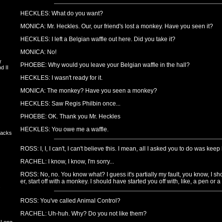
HECKLES: What do you want?
MONICA: Mr. Heckles. Our, our friend's lost a monkey. Have you seen it?
HECKLES: I left a Belgian waffle out here. Did you take it?
MONICA: No!
r
PHOEBE: Why would you leave your Belgian waffle in the hall?
d II
HECKLES: I wasn't ready for it.
MONICA: The monkey? Have you seen a monkey?
HECKLES: Saw Regis Philbin once...
PHOEBE: OK. Thank you Mr. Heckles
HECKLES: You owe me a waffle.
backs
ROSS: I, I, I can't, I can't believe this. I mean, all I asked you to do was kee
RACHEL: I know, I know, I'm sorry...
ROSS: No, no. You know what? I guess it's partially my fault, you know, I sh
er, start off with a monkey. I should have started you off with, like, a pen or a
s
ROSS: You've called Animal Control?
RACHEL: Uh-huh. Why? Do you not like them?