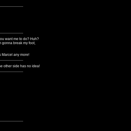
o you want me to do? Huh?
'm gonna break my foot,
ss Marcel any more!
he other side has no idea!