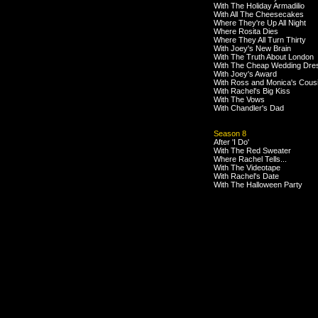
With The Holiday Armadilio
With All The Cheesecakes
Where They're Up All Night
Where Rosita Dies
Where They All Turn Thirty
With Joey's New Brain
With The Truth About London
With The Cheap Wedding Dre
With Joey's Award
With Ross and Monica's Cous
With Rachel's Big Kiss
With The Vows
With Chandler's Dad
Season 8
After 'I Do'
With The Red Sweater
Where Rachel Tells...
With The Videotape
With Rachel's Date
With The Halloween Party