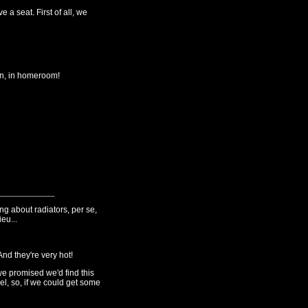
 a seat. First of all, we
n, in homeroom!
g about radiators, per se,
eu...
nd they're very hot!
we promised we'd find this
l, so, if we could get some