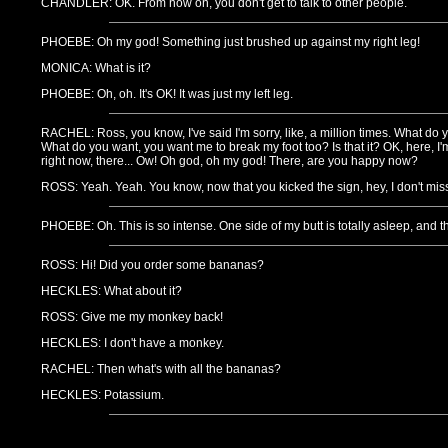
CHANDLER: OK. From now on, you don't get to talk to other people.
PHOEBE: Oh my god! Something just brushed up against my right leg!
MONICA: What is it?
PHOEBE: Oh, oh. It's OK! It was just my left leg.
RACHEL: Ross, you know, I've said I'm sorry, like, a million times. What d
What do you want, you want me to break my foot too? Is that it? OK, here, I
right now, there... Ow! Oh god, oh my god! There, are you happy now?
ROSS: Yeah. Yeah. You know, now that you kicked the sign, hey, I don't mi
PHOEBE: Oh. This is so intense. One side of my butt is totally asleep, and t
ROSS: Hi! Did you order some bananas?
HECKLES: What about it?
ROSS: Give me my monkey back!
HECKLES: I don't have a monkey.
RACHEL: Then what's with all the bananas?
HECKLES: Potassium.