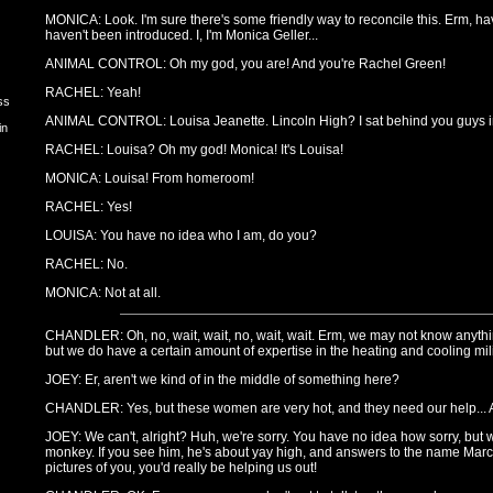
MONICA: Look. I'm sure there's some friendly way to reconcile this. Erm, have
haven't been introduced. I, I'm Monica Geller...
ANIMAL CONTROL: Oh my god, you are! And you're Rachel Green!
RACHEL: Yeah!
ss
ANIMAL CONTROL: Louisa Jeanette. Lincoln High? I sat behind you guys i
in
RACHEL: Louisa? Oh my god! Monica! It's Louisa!
MONICA: Louisa! From homeroom!
RACHEL: Yes!
LOUISA: You have no idea who I am, do you?
RACHEL: No.
MONICA: Not at all.
CHANDLER: Oh, no, wait, wait, no, wait, wait. Erm, we may not know anythin
but we do have a certain amount of expertise in the heating and cooling mili
JOEY: Er, aren't we kind of in the middle of something here?
CHANDLER: Yes, but these women are very hot, and they need our help... A
JOEY: We can't, alright? Huh, we're sorry. You have no idea how sorry, but 
monkey. If you see him, he's about yay high, and answers to the name Marce
pictures of you, you'd really be helping us out!