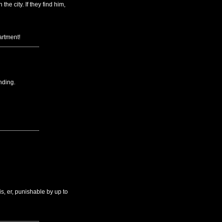
he city. If they find him,
artment!
nding.
, er, punishable by up to