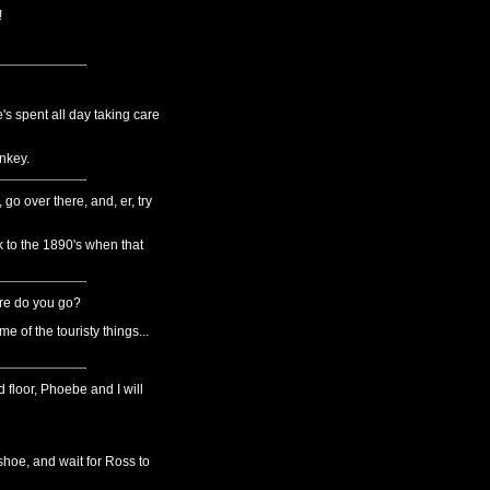
!
e's spent all day taking care
nkey.
go over there, and, er, try
to the 1890's when that
here do you go?
 of the touristy things...
 floor, Phoebe and I will
hoe, and wait for Ross to