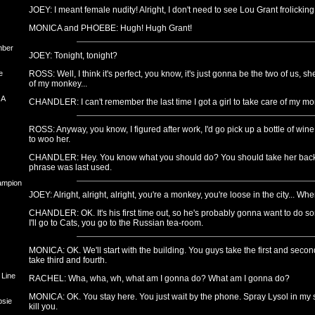
JOEY: I meant female nudity! Alright, I don't need to see Lou Grant frolicking
MONICA and PHOEBE: Hugh! Hugh Grant!
mber
JOEY: Tonight, tonight?
e
ROSS: Well, I think it's perfect, you know, it's just gonna be the two of us, sh
of my monkey...
 A
CHANDLER: I can't remember the last time I got a girl to take care of my mo
ROSS: Anyway, you know, I figured after work, I'd go pick up a bottle of wine, 
to woo her.
CHANDLER: Hey. You know what you should do? You should take her back 
phrase was last used.
hampion
JOEY: Alright, alright, alright, you're a monkey, you're loose in the city... W
CHANDLER: OK. It's his first time out, so he's probably gonna want to do some
I'll go to Cats, you go to the Russian tea-room.
MONICA: OK. We'll start with the building. You guys take the first and second
take third and fourth.
 Line
RACHEL: Wha, wha, wh, what am I gonna do? What am I gonna do?
MONICA: OK. You stay here. You just wait by the phone. Spray Lysol in my s
psie
kill you.