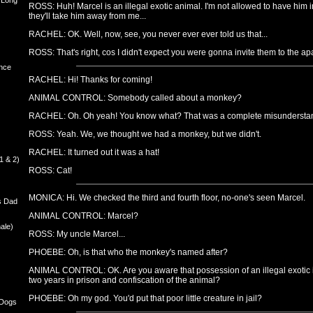
 Long
ROSS: Huh! Marcel is an illegal exotic animal. I'm not allowed to have him in t
they'll take him away from me...
RACHEL: OK. Well, now, see, you never ever ever told us that...
ROSS: That's right, cos I didn't expect you were gonna invite them to the ap
nce
RACHEL: Hi! Thanks for coming!
ANIMAL CONTROL: Somebody called about a monkey?
RACHEL: Oh. Oh yeah! You know what? That was a complete misundersta
ROSS: Yeah. We, we thought we had a monkey, but we didn't.
RACHEL: It turned out it was a hat!
1 & 2)
ROSS: Cat!
MONICA: Hi. We checked the third and fourth floor, no-one's seen Marcel.
s Dad
ANIMAL CONTROL: Marcel?
ale)
ROSS: My uncle Marcel...
PHOEBE: Oh, is that who the monkey's named after?
ANIMAL CONTROL: OK. Are you aware that possession of an illegal exotic is
two years in prison and confiscation of the animal?
PHOEBE: Oh my god. You'd put that poor little creature in jail?
 Dogs