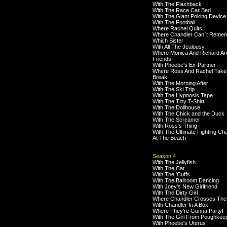
With The Flashback
With The Race Car Bed
With The Giant Poking Device
With The Football
Where Rachel Quits
Where Chandler Can`t Reme
Which Sister
With All The Jealousy
Where Monica And Richard Ar
Friends
With Phoebe's Ex-Partner
Where Ross And Rachel Take
Break
With The Morning After
With The Ski Trip
With The Hypnosis Tape
With The Tiny T-Shirt
With The Dollhouse
With The Chick and the Duck
With The Screamer
With Ross's Thing
With The Ultimate Fighting C
At The Beach
Season 4
With The Jellyfish
With The Cat
With The 'Cuffs
With The Ballroom Dancing
With Joey's New Girlfriend
With The Dirty Girl
Where Chandler Crosses The
With Chandler In A Box
Where They're Gonna Party!
With The Girl From Poughkee
With Phoebe's Uterus