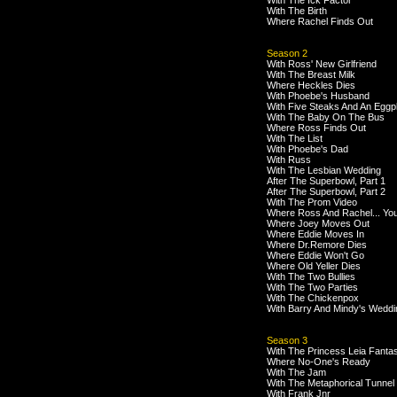
With The Ick Factor
With The Birth
Where Rachel Finds Out
Season 2
With Ross' New Girlfriend
With The Breast Milk
Where Heckles Dies
With Phoebe's Husband
With Five Steaks And An Eggp
With The Baby On The Bus
Where Ross Finds Out
With The List
With Phoebe's Dad
With Russ
With The Lesbian Wedding
After The Superbowl, Part 1
After The Superbowl, Part 2
With The Prom Video
Where Ross And Rachel... Yo
Where Joey Moves Out
Where Eddie Moves In
Where Dr.Remore Dies
Where Eddie Won't Go
Where Old Yeller Dies
With The Two Bullies
With The Two Parties
With The Chickenpox
With Barry And Mindy's Weddi
Season 3
With The Princess Leia Fanta
Where No-One's Ready
With The Jam
With The Metaphorical Tunnel
With Frank Jnr