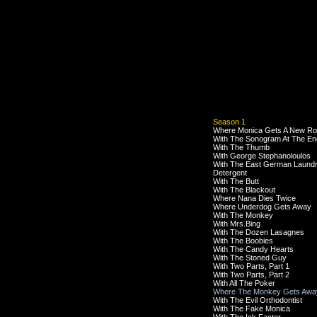
Season 1
Where Monica Gets A New R
With The Sonogram At The En
With The Thumb
With George Stephanoloulos
With The East German Laund
Detergent
With The Butt
With The Blackout
Where Nana Dies Twice
Where Underdog Gets Away
With The Monkey
With Mrs.Bing
With The Dozen Lasagnes
With The Boobies
With The Candy Hearts
With The Stoned Guy
With Two Parts, Part 1
With Two Parts, Part 2
With All The Poker
Where The Monkey Gets Awa
With The Evil Orthodontist
With The Fake Monica