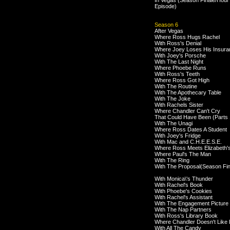
In Vegas (Season Finale/Hour
Episode)
Season 6
After Vegas
Where Ross Hugs Rachel
With Ross's Denial
Where Joey Loses His Insura
With Joey's Porsche
With The Last Night
Where Phoebe Runs
With Ross's Teeth
Where Ross Got High
With The Routine
With The Apothecary Table
With The Joke
With Rachels Sister
Where Chandler Can't Cry
That Could Have Been (Parts 
With The Unagi
Where Ross Dates A Student
With Joey's Fridge
With Mac and C.H.E.E.S.E.
Where Ross Meets Elizabeth'
Where Paul's The Man
With The Ring
With The Proposal(Season Fin
With Monica\'s Thunder
With Rachel's Book
With Phoebe's Cookies
With Rachel's Assistant
With The Engagement Picture
With The Nap Partners
With Ross's Library Book
Where Chandler Doesn't Like
With All The Candy