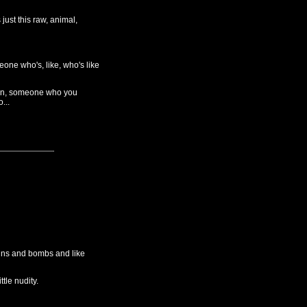
just this raw, animal,
ne who's, like, who's like
 often, someone who you
...
guns and bombs and like
ttle nudity.