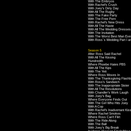
With The Embryos
With Rachel's Crush
With Joey's Dirty Day
With All The Rugby
With The Fake Party
With The Free Porn
With Rachel's New Dress
With All The Haste
With All The Wedding Dresses
With The Invitation
With The Worst Best Man Eve
With Ross`s Wedding Part I an
Season 5
After Ross Said Rachel
With All The Kissing
Hundredth
Where Phoebe Hates PBS
With All The Kips
With The Yeti
Where Ross Moves In
With The Thanksgiving Flash
With Ross's Sandwich
With The Inappropriate Sister
With All The Resolutions
With Chandler's Work Laugh
With Joey's Bag
Where Everyone Finds Out
With The Girl Who Hits Joey
With A Cop
With Rachel's Inadvertant Kis
Where Rachel Smokes
Where Ross Can't Flirt
With The Ride Along
With The Ball
With Joey's Big Break