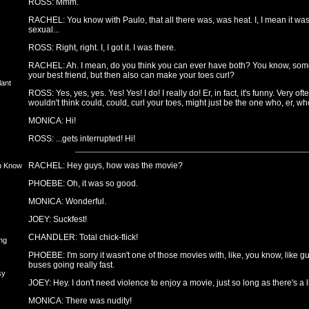
ROSS: Mmm.
RACHEL: You know with Paulo, that all there was, was heat. I, I mean it was 
sexual...
ROSS: Right, right. I, I got it. I was there.
RACHEL: Ah. I mean, do you think you can ever have both? You know, someo
your best friend, but then also can make your toes curl?
lant
ROSS: Yes, yes, yes. Yes! Yes! I do! I really do! Er, in fact, it's funny. Very
wouldn't think could, could, curl your toes, might just be the one who, er, who
MONICA: Hi!
ROSS: ...gets interrupted! Hi!
RACHEL: Hey guys, how was the movie?
u Know
PHOEBE: Oh, it was so good.
MONICA: Wonderful.
JOEY: Suckfest!
CHANDLER: Total chick-flick!
ng
PHOEBE: I'm sorry it wasn't one of those movies with, like, you know, like 
buses going really fast.
sy
JOEY: Hey. I don't need violence to enjoy a movie, just so long as there's a li
MONICA: There was nudity!