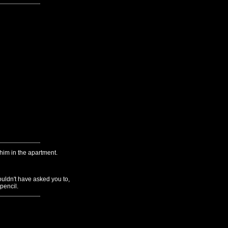
p him in the apartment.
ouldn't have asked you to,
 pencil.