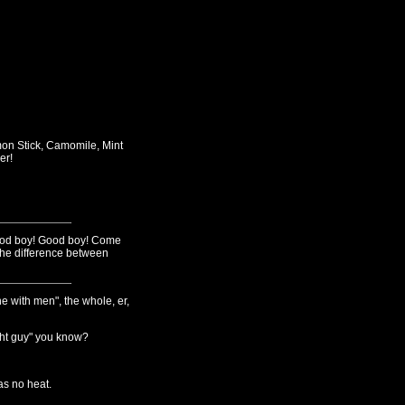
on Stick, Camomile, Mint
er!
Good boy! Good boy! Come
 the difference between
e with men", the whole, er,
ight guy" you know?
as no heat.