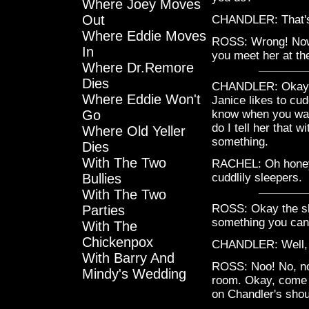
Where Joey Moves
Out
CHANDLER: That's
Where Eddie Moves
ROSS: Wrong! Now y
In
you meet her at th
Where Dr.Remore
Dies
CHANDLER: Okay, thi
Where Eddie Won't
Janice likes to cud
Go
know when you wan
do I tell her that w
Where Old Yeller
something.
Dies
With The Two
RACHEL: Oh honey, 
Bullies
cuddlily sleepers.
With The Two
ROSS: Okay the sle
Parties
something you can
With The
Chickenpox
CHANDLER: Well, I
With Barry And
ROSS: Noo! No, not 
Mindy's Wedding
room. Okay, come h
on Chandler's shoul