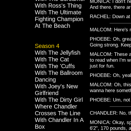
MONICA: I don't ne
With Ross's Thing
And there, there ar
With The Ultimate
RACHEL: Down at 
Fighting Champion
At The Beach
MALCOM: Here's m
PHOEBE: Oh, great.
Going strong. Keep
Season 4
With The Jellyfish
MALCOM: These are 
With The Cat
to read when I'm w
With The 'Cuffs
just for fun.
With The Ballroom
PHOEBE: Oh, yeah
Dancing
MALCOM: Oh, this 
With Joey's New
wanna here someth
Girlfriend
With The Dirty Girl
PHOEBE: Um, not ev
Where Chandler
Crosses The Line
CHANDLER: No, that'
With Chandler In A
MONICA: Okay, sp
Box
6'2", 170 pounds, 