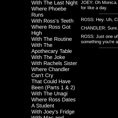
With The Last Night
JOEY: Oh Monica. W
for like a day.
Where Phoebe
Runs
ROSS: Hey. Uh, Cha
With Ross's Teeth
Where Ross Got
CHANDLER: Sure. 
High
ROSS: Just one uh,
With The Routine
something you're a
With The
Apothecary Table
With The Joke
With Rachels Sister
Where Chandler
Can't Cry
That Could Have
Been (Parts 1 & 2)
With The Unagi
Where Ross Dates
A Student
With Joey's Fridge
With Mac and