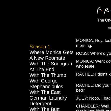
The On
wr
MONICA: Hey, look 
morning.
Season 1
Where Monica Gets
ROSS: Where'd you 
A New Roomate
MONICA: Went down 
With The Sonogram
wholesale.
At The End
RACHEL: I didn't 
With The Thumb
With George
RACHEL: Did you te
Stephanoloulos
bed?
With The East
German Laundry
JOEY: Nooo. I had 
Detergent
CHANDLER: Well, I'
With The Butt