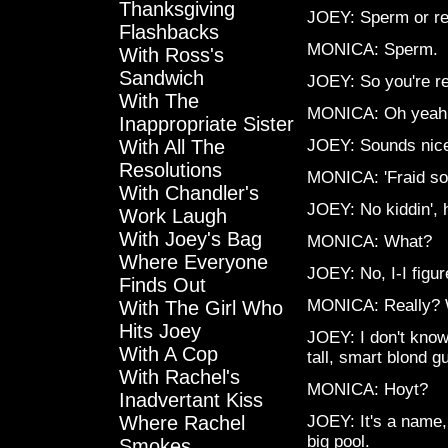
Thanksgiving
JOEY: Sperm or re
Flashbacks
MONICA: Sperm.
With Ross's
Sandwich
JOEY: So you're re
With The
MONICA: Oh yeah, 
Inappropriate Sister
With All The
JOEY: Sounds nic
Resolutions
MONICA: 'Fraid so.
With Chandler's
JOEY: No kiddin',
Work Laugh
With Joey's Bag
MONICA: What?
Where Everyone
JOEY: No, I-I figu
Finds Out
MONICA: Really?
With The Girl Who
Hits Joey
JOEY: I don't know
With A Cop
tall, smart blond g
With Rachel's
MONICA: Hoyt?
Inadvertant Kiss
Where Rachel
JOEY: It's a name,
big pool.
Smokes