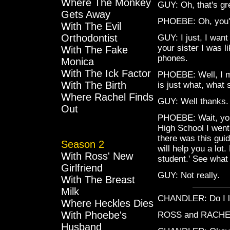
Where The Monkey
GUY: Oh, that's gr
Gets Away
PHOEBE: Oh, you'r
With The Evil
Orthodontist
GUY: I just, I want
your sister I was l
With The Fake
phones.
Monica
With The Ick Factor
PHOEBE: Well, I mea
With The Birth
is just what, what
Where Rachel Finds
GUY: Well thanks.
Out
PHOEBE: Wait, you 
High School I went
there was this gui
Season 2
will help you a lot
With Ross' New
student.' See what
Girlfriend
GUY: Not really.
With The Breast
Milk
CHANDLER: Do I l
Where Heckles Dies
With Phoebe's
ROSS and RACHEL
Husband