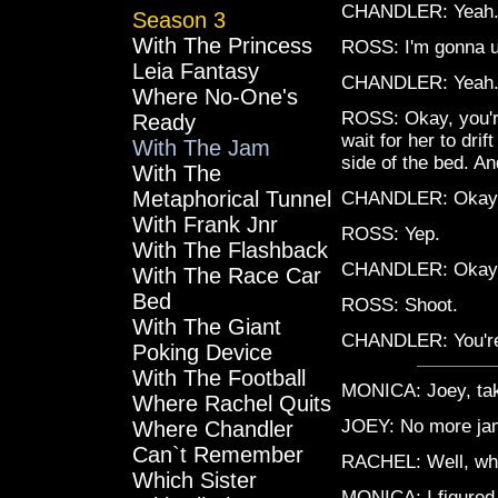
CHANDLER: Yeah
Season 3
With The Princess
ROSS: I'm gonna u
Leia Fantasy
CHANDLER: Yeah
Where No-One's
ROSS: Okay, you're
Ready
wait for her to dri
With The Jam
side of the bed. An
With The
Metaphorical Tunnel
CHANDLER: Okay, t
With Frank Jnr
ROSS: Yep.
With The Flashback
CHANDLER: Okay, 
With The Race Car
Bed
ROSS: Shoot.
With The Giant
CHANDLER: You're p
Poking Device
With The Football
MONICA: Joey, take
Where Rachel Quits
JOEY: No more ja
Where Chandler
Can`t Remember
RACHEL: Well, wha
Which Sister
MONICA: I figured 