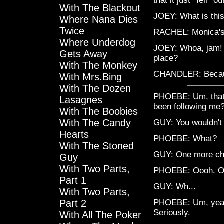
that it just *fell* o
With The Blackout
JOEY: What is this
Where Nana Dies
Twice
RACHEL: Monica's
Where Underdog
JOEY: Whoa, jam! 
Gets Away
place?
With The Monkey
CHANDLER: Becaus
With Mrs.Bing
With The Dozen
PHOEBE: Um, that'
Lasagnes
been following me?
With The Boobies
With The Candy
GUY: You wouldn't 
Hearts
PHOEBE: What?
With The Stoned
GUY: One more ch
Guy
With Two Parts,
PHOEBE: Oooh. Oh,
Part 1
GUY: Wh...
With Two Parts,
Part 2
PHOEBE: Um, yeah,
Seriously.
With All The Poker