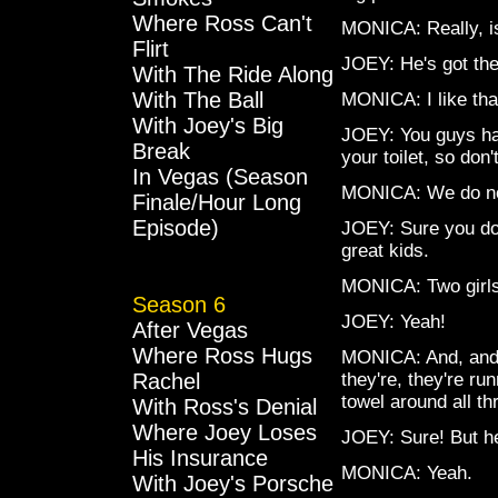
Where Ross Can't
MONICA: Really, i
Flirt
JOEY: He's got the 
With The Ride Along
With The Ball
MONICA: I like th
With Joey's Big
JOEY: You guys hav
Break
your toilet, so don'
In Vegas (Season
MONICA: We do not
Finale/Hour Long
Episode)
JOEY: Sure you do,
great kids.
MONICA: Two girls
Season 6
JOEY: Yeah!
After Vegas
Where Ross Hugs
MONICA: And, and, 
Rachel
they're, they're r
towel around all th
With Ross's Denial
Where Joey Loses
JOEY: Sure! But h
His Insurance
MONICA: Yeah.
With Joey's Porsche