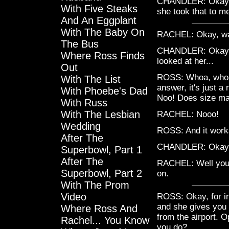
CHANDLER: Okay, I
With Five Steaks
she took that to me
And An Eggplant
With The Baby On
RACHEL: Okay, walk
The Bus
CHANDLER: Okay, wel
Where Ross Finds
looked at her...
Out
ROSS: Whoa, whoa,
With The List
answer, it's just a
With Phoebe's Dad
Noo! Does size ma
With Russ
With The Lesbian
RACHEL: Nooo!
Wedding
ROSS: And it work
After The
CHANDLER: Okay, s
Superbowl, Part 1
After The
RACHEL: Well you k
Superbowl, Part 2
on.
With The Prom
Video
ROSS: Okay, for in
and she gives you 
Where Ross And
from the airport. 
Rachel... You Know
you do?