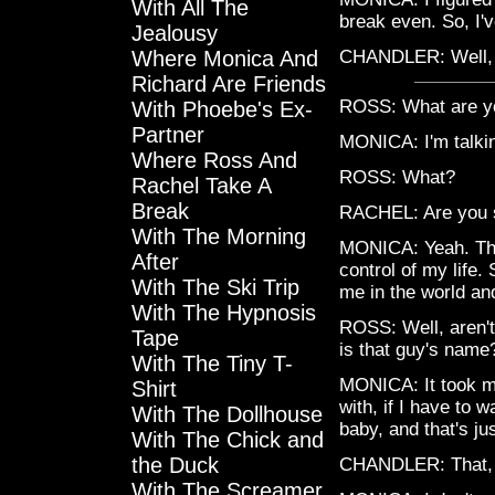
With All The
break even. So, I'
Jealousy
Where Monica And
CHANDLER: Well, y
Richard Are Friends
ROSS: What are yo
With Phoebe's Ex-
Partner
MONICA: I'm talki
Where Ross And
ROSS: What?
Rachel Take A
Break
RACHEL: Are you 
With The Morning
MONICA: Yeah. The 
After
control of my life.
With The Ski Trip
me in the world an
With The Hypnosis
ROSS: Well, aren't
Tape
is that guy's name
With The Tiny T-
MONICA: It took me
Shirt
with, if I have to 
With The Dollhouse
baby, and that's jus
With The Chick and
the Duck
CHANDLER: That, t
With The Screamer