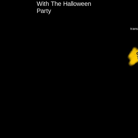
With The Halloween
Party
trans