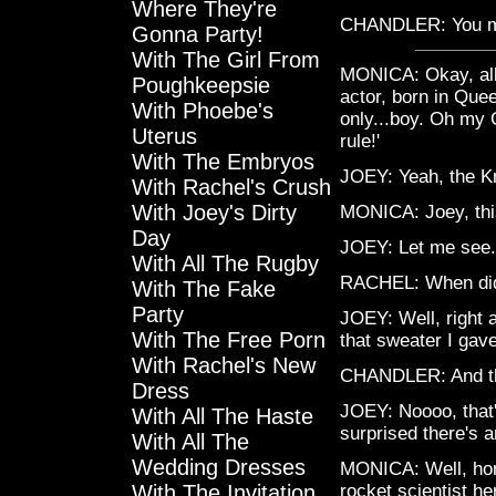
Where They're
CHANDLER: You mea
Gonna Party!
With The Girl From
MONICA: Okay, all 
Poughkeepsie
actor, born in Que
With Phoebe's
only...boy. Oh my
Uterus
rule!'
With The Embryos
JOEY: Yeah, the Kn
With Rachel's Crush
With Joey's Dirty
MONICA: Joey, thi
Day
JOEY: Let me see. 
With All The Rugby
RACHEL: When did
With The Fake
Party
JOEY: Well, right 
With The Free Porn
that sweater I gav
With Rachel's New
CHANDLER: And tha
Dress
JOEY: Noooo, that'
With All The Haste
surprised there's a
With All The
Wedding Dresses
MONICA: Well, honey
With The Invitation
rocket scientist he