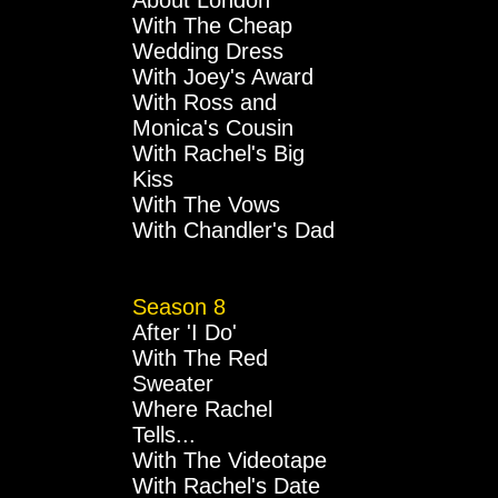
About London
With The Cheap
Wedding Dress
With Joey's Award
With Ross and
Monica's Cousin
With Rachel's Big
Kiss
With The Vows
With Chandler's Dad
Season 8
After 'I Do'
With The Red
Sweater
Where Rachel
Tells...
With The Videotape
With Rachel's Date