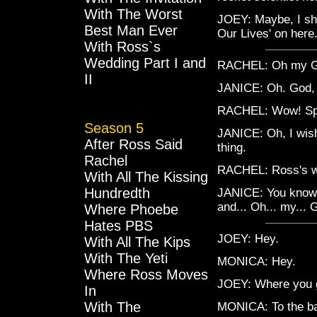
With The Worst
JOEY: Maybe, I sho
Best Man Ever
Our Lives' on here.
With Ross`s
Wedding Part I and
RACHEL: Oh my G
II
JANICE: Oh. God, c
RACHEL: Wow! Spin
Season 5
JANICE: Oh, I wish
After Ross Said
thing.
Rachel
RACHEL: Ross's 
With All The Kissing
Hundredth
JANICE: You know 
and... Oh... my... 
Where Phoebe
Hates PBS
JOEY: Hey.
With All The Kips
With The Yeti
MONICA: Hey.
Where Ross Moves
JOEY: Where you 
In
With The
MONICA: To the b