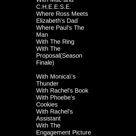
C.H.E.E.S.E.
Where Ross Meets
Elizabeth's Dad
Where Paul's The
Man
With The Ring
With The
Proposal(Season
Finale)
With Monica\'s
Thunder
With Rachel's Book
With Phoebe's
Cookies
With Rachel's
Assistant
With The
Engagement Picture