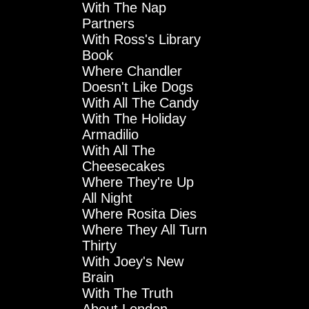
With The Nap
Partners
With Ross's Library
Book
Where Chandler
Doesn't Like Dogs
With All The Candy
With The Holiday
Armadilio
With All The
Cheesecakes
Where They're Up
All Night
Where Rosita Dies
Where They All Turn
Thirty
With Joey's New
Brain
With The Truth