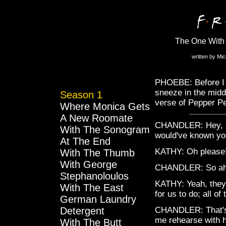
The One With 
written by Mi
PHOEBE: Before I s
sneeze in the middl
Season 1
verse of Pepper Pe
Where Monica Gets
A New Roomate
CHANDLER: Hey, lis
With The Sonogram
would've known you
At The End
KATHY: Oh please
With The Thumb
With George
CHANDLER: So ah, 
Stephanoloulos
KATHY: Yeah, they
With The East
for us to do; all o
German Laundry
Detergent
CHANDLER: That's 
me rehearse with 
With The Butt