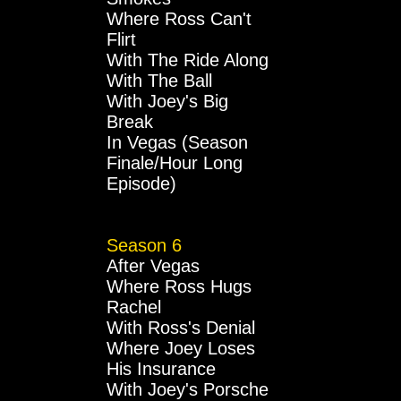
Where Ross Can't
Flirt
With The Ride Along
With The Ball
With Joey's Big
Break
In Vegas (Season
Finale/Hour Long
Episode)
Season 6
After Vegas
Where Ross Hugs
Rachel
With Ross's Denial
Where Joey Loses
His Insurance
With Joey's Porsche