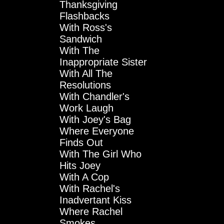
Thanksgiving
Flashbacks
With Ross's
Sandwich
With The
Inappropriate Sister
With All The
Resolutions
With Chandler's
Work Laugh
With Joey's Bag
Where Everyone
Finds Out
With The Girl Who
Hits Joey
With A Cop
With Rachel's
Inadvertant Kiss
Where Rachel
Smokes