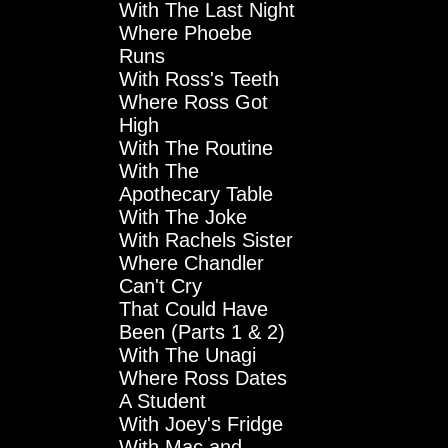
With The Last Night
Where Phoebe
Runs
With Ross's Teeth
Where Ross Got
High
With The Routine
With The
Apothecary Table
With The Joke
With Rachels Sister
Where Chandler
Can't Cry
That Could Have
Been (Parts 1 & 2)
With The Unagi
Where Ross Dates
A Student
With Joey's Fridge
With Mac and