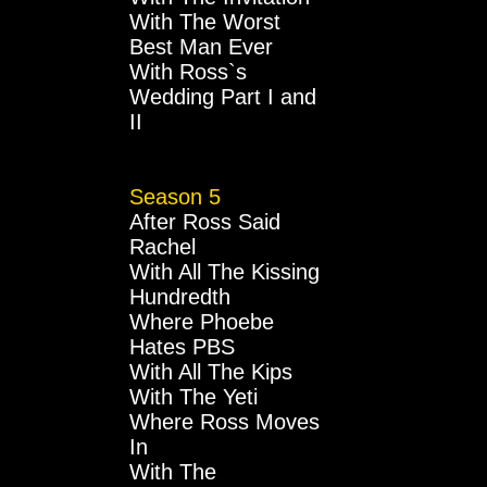
With The Worst
Best Man Ever
With Ross`s
Wedding Part I and
II
Season 5
After Ross Said
Rachel
With All The Kissing
Hundredth
Where Phoebe
Hates PBS
With All The Kips
With The Yeti
Where Ross Moves
In
With The