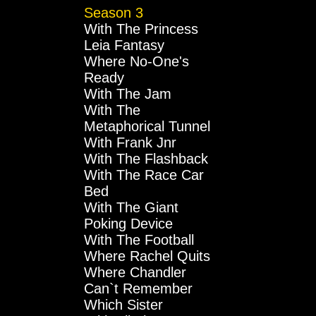
Season 3
With The Princess
Leia Fantasy
Where No-One's
Ready
With The Jam
With The
Metaphorical Tunnel
With Frank Jnr
With The Flashback
With The Race Car
Bed
With The Giant
Poking Device
With The Football
Where Rachel Quits
Where Chandler
Can`t Remember
Which Sister