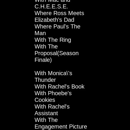
C.H.E.E.S.E.
Where Ross Meets
Elizabeth's Dad
Where Paul's The
Man
With The Ring
With The
Proposal(Season
Finale)
With Monica\'s
Thunder
With Rachel's Book
With Phoebe's
Cookies
With Rachel's
Assistant
With The
Engagement Picture