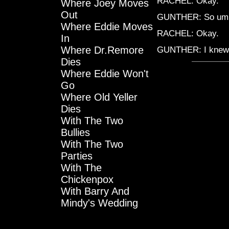
RACHEL: Okay.
Where Joey Moves
Out
GUNTHER: So umm
Where Eddie Moves
RACHEL: Okay.
In
Where Dr.Remore
GUNTHER: I knew 
Dies
Where Eddie Won't
Go
Where Old Yeller
Dies
With The Two
Bullies
With The Two
Parties
With The
Chickenpox
With Barry And
Mindy's Wedding