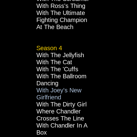
With Ross's Thing
With The Ultimate
Fighting Champion
At The Beach
Season 4
With The Jellyfish
With The Cat
With The 'Cuffs
With The Ballroom
Dancing
With Joey's New
Girlfriend
With The Dirty Girl
Where Chandler
Crosses The Line
With Chandler In A
Box