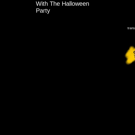
With The Halloween
Party
trans