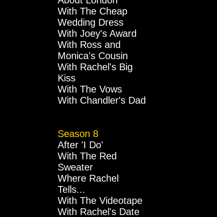
About London
With The Cheap
Wedding Dress
With Joey's Award
With Ross and
Monica's Cousin
With Rachel's Big
Kiss
With The Vows
With Chandler's Dad
Season 8
After 'I Do'
With The Red
Sweater
Where Rachel
Tells...
With The Videotape
With Rachel's Date