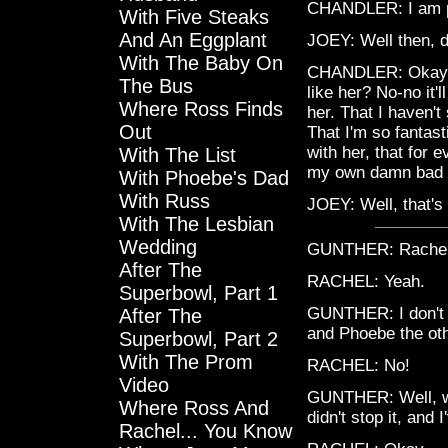
CHANDLER: I am p
With Five Steaks
And An Eggplant
JOEY: Well then, do
With The Baby On
CHANDLER: Okay, w
The Bus
like her? No-no it'
Where Ross Finds
her. That I haven'
Out
That I'm so fantast
with her, that for 
With The List
my own damn bad lu
With Phoebe's Dad
With Russ
JOEY: Well, that's 
With The Lesbian
Wedding
GUNTHER: Rache
After The
RACHEL: Yeah.
Superbowl, Part 1
GUNTHER: I don't 
After The
and Phoebe the oth
Superbowl, Part 2
With The Prom
RACHEL: No!
Video
GUNTHER: Well, we k
Where Ross And
didn't stop it, and I
Rachel... You Know