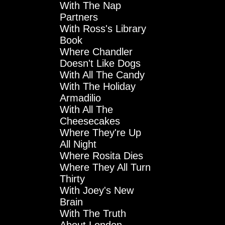
With The Nap
Partners
With Ross's Library
Book
Where Chandler
Doesn't Like Dogs
With All The Candy
With The Holiday
Armadilio
With All The
Cheesecakes
Where They're Up
All Night
Where Rosita Dies
Where They All Turn
Thirty
With Joey's New
Brain
With The Truth