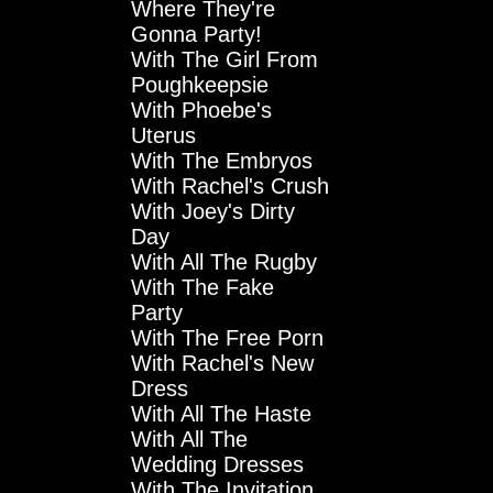
Where They're
Gonna Party!
With The Girl From
Poughkeepsie
With Phoebe's
Uterus
With The Embryos
With Rachel's Crush
With Joey's Dirty
Day
With All The Rugby
With The Fake
Party
With The Free Porn
With Rachel's New
Dress
With All The Haste
With All The
Wedding Dresses
With The Invitation