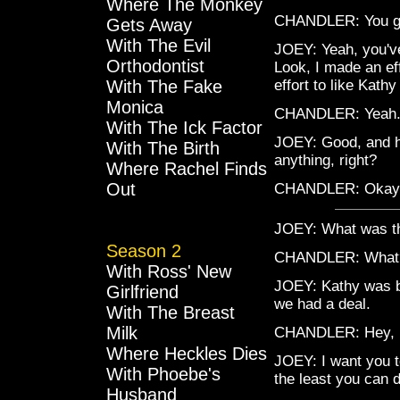
Where The Monkey
CHANDLER: You g
Gets Away
With The Evil
JOEY: Yeah, you've
Orthodontist
Look, I made an eff
With The Fake
effort to like Kath
Monica
CHANDLER: Yeah. 
With The Ick Factor
JOEY: Good, and he
With The Birth
anything, right?
Where Rachel Finds
Out
CHANDLER: Okay
JOEY: What was t
Season 2
CHANDLER: What
With Ross' New
JOEY: Kathy was be
Girlfriend
we had a deal.
With The Breast
Milk
CHANDLER: Hey, l
Where Heckles Dies
JOEY: I want you to
With Phoebe's
the least you can d
Husband