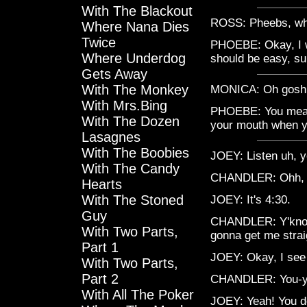
With The Blackout
ROSS: Pheebs, wha
Where Nana Dies
Twice
PHOEBE: Okay, I wa
Where Underdog
should be easy, s
Gets Away
With The Monkey
MONICA: Oh gosh, P
With Mrs.Bing
PHOEBE: You mean 
With The Dozen
your mouth when y
Lasagnes
With The Boobies
JOEY: Listen uh, 
With The Candy
CHANDLER: Ohh, um
Hearts
With The Stoned
JOEY: It's 4:30.
Guy
CHANDLER: Y'know 
With Two Parts,
gonna get me strai
Part 1
JOEY: Okay, I see 
With Two Parts,
Part 2
CHANDLER: You-y
With All The Poker
JOEY: Yeah! You do