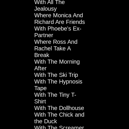
With All The
Jealousy
Where Monica And
Richard Are Friends
With Phoebe's Ex-
Partner
Where Ross And
Rachel Take A
Break
With The Morning
After
With The Ski Trip
With The Hypnosis
Tape
With The Tiny T-
Shirt
With The Dollhouse
With The Chick and
the Duck
With The Screamer