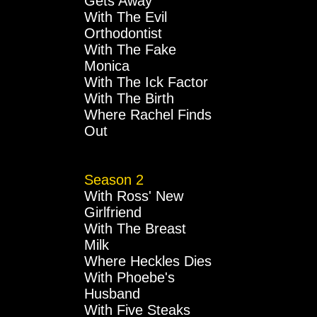
Gets Away
With The Evil
Orthodontist
With The Fake
Monica
With The Ick Factor
With The Birth
Where Rachel Finds
Out
Season 2
With Ross' New
Girlfriend
With The Breast
Milk
Where Heckles Dies
With Phoebe's
Husband
With Five Steaks