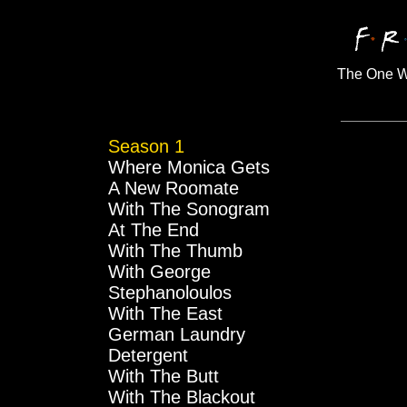
The One Wi
Season 1
Where Monica Gets
A New Roomate
With The Sonogram
At The End
With The Thumb
With George
Stephanoloulos
With The East
German Laundry
Detergent
With The Butt
With The Blackout