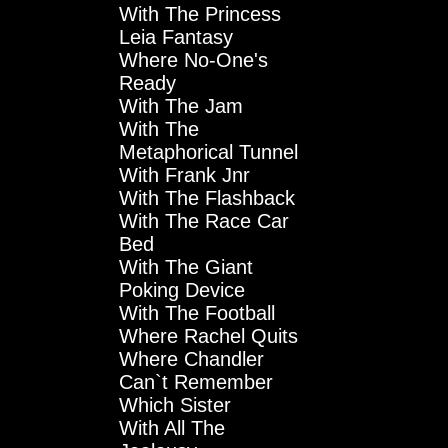
With The Princess
Leia Fantasy
Where No-One's
Ready
With The Jam
With The
Metaphorical Tunnel
With Frank Jnr
With The Flashback
With The Race Car
Bed
With The Giant
Poking Device
With The Football
Where Rachel Quits
Where Chandler
Can`t Remember
Which Sister
With All The