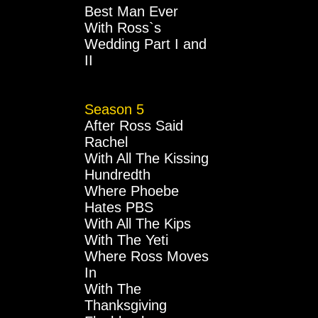
Best Man Ever
With Ross`s
Wedding Part I and
II
Season 5
After Ross Said
Rachel
With All The Kissing
Hundredth
Where Phoebe
Hates PBS
With All The Kips
With The Yeti
Where Ross Moves
In
With The
Thanksgiving