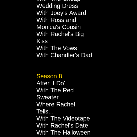
Wedding Dress
With Joey's Award
With Ross and
Monica's Cousin
With Rachel's Big
Kiss
With The Vows
With Chandler's Dad
Season 8
After 'I Do'
With The Red
Sweater
Where Rachel
Tells...
With The Videotape
With Rachel's Date
With The Halloween