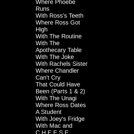
Where Phoebe
Runs
With Ross's Teeth
Where Ross Got
High
With The Routine
With The
Apothecary Table
With The Joke
With Rachels Sister
Where Chandler
Can't Cry
That Could Have
Been (Parts 1 & 2)
With The Unagi
Where Ross Dates
A Student
With Joey's Fridge
With Mac and
C.H.E.E.S.E.