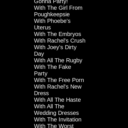
Gonna Party!
With The Girl From
Poughkeepsie
With Phoebe's
Uterus
With The Embryos
With Rachel's Crush
With Joey's Dirty
Day
With All The Rugby
With The Fake
Party
With The Free Porn
With Rachel's New
Dress
With All The Haste
With All The
Wedding Dresses
With The Invitation
With The Worst