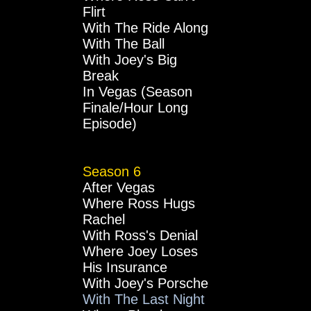
Flirt
With The Ride Along
With The Ball
With Joey's Big
Break
In Vegas (Season
Finale/Hour Long
Episode)
Season 6
After Vegas
Where Ross Hugs
Rachel
With Ross's Denial
Where Joey Loses
His Insurance
With Joey's Porsche
With The Last Night