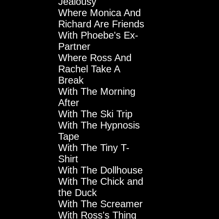
Jealousy
Where Monica And
Richard Are Friends
With Phoebe's Ex-
Partner
Where Ross And
Rachel Take A
Break
With The Morning
After
With The Ski Trip
With The Hypnosis
Tape
With The Tiny T-
Shirt
With The Dollhouse
With The Chick and
the Duck
With The Screamer
With Ross's Thing