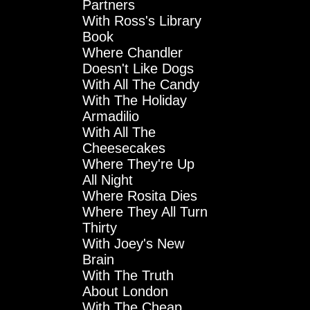
Partners
With Ross's Library
Book
Where Chandler
Doesn't Like Dogs
With All The Candy
With The Holiday
Armadilio
With All The
Cheesecakes
Where They're Up
All Night
Where Rosita Dies
Where They All Turn
Thirty
With Joey's New
Brain
With The Truth
About London
With The Cheap