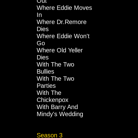
Out
Where Eddie Moves
In
Where Dr.Remore
Dies
Where Eddie Won't
Go
Where Old Yeller
Dies
With The Two
Bullies
With The Two
Parties
With The
Chickenpox
With Barry And
Mindy's Wedding
Season 3