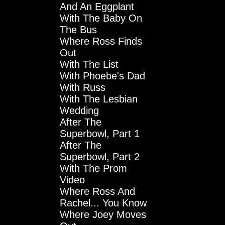
And An Eggplant
With The Baby On
The Bus
Where Ross Finds
Out
With The List
With Phoebe's Dad
With Russ
With The Lesbian
Wedding
After The
Superbowl, Part 1
After The
Superbowl, Part 2
With The Prom
Video
Where Ross And
Rachel... You Know
Where Joey Moves