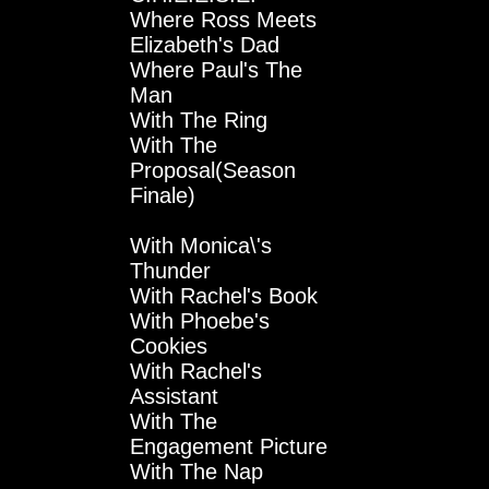
Where Ross Meets
Elizabeth's Dad
Where Paul's The
Man
With The Ring
With The
Proposal(Season
Finale)
With Monica\'s
Thunder
With Rachel's Book
With Phoebe's
Cookies
With Rachel's
Assistant
With The
Engagement Picture
With The Nap