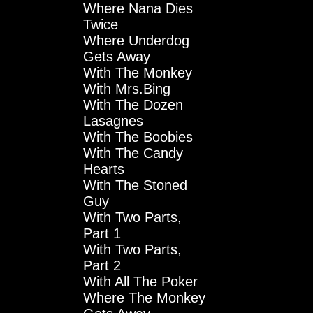
Where Nana Dies
Twice
Where Underdog
Gets Away
With The Monkey
With Mrs.Bing
With The Dozen
Lasagnes
With The Boobies
With The Candy
Hearts
With The Stoned
Guy
With Two Parts,
Part 1
With Two Parts,
Part 2
With All The Poker
Where The Monkey