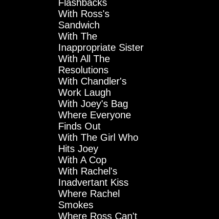
Flashbacks
With Ross's
Sandwich
With The
Inappropriate Sister
With All The
Resolutions
With Chandler's
Work Laugh
With Joey's Bag
Where Everyone
Finds Out
With The Girl Who
Hits Joey
With A Cop
With Rachel's
Inadvertant Kiss
Where Rachel
Smokes
Where Ross Can't