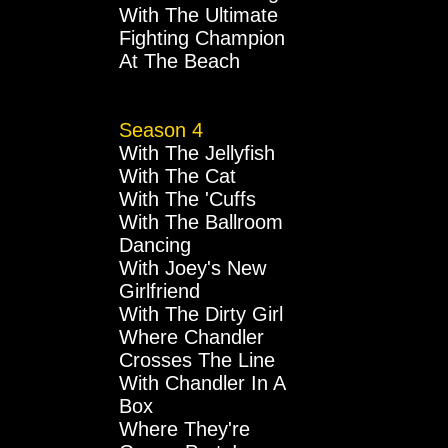
With The Ultimate
Fighting Champion
At The Beach
Season 4
With The Jellyfish
With The Cat
With The 'Cuffs
With The Ballroom
Dancing
With Joey's New
Girlfriend
With The Dirty Girl
Where Chandler
Crosses The Line
With Chandler In A
Box
Where They're