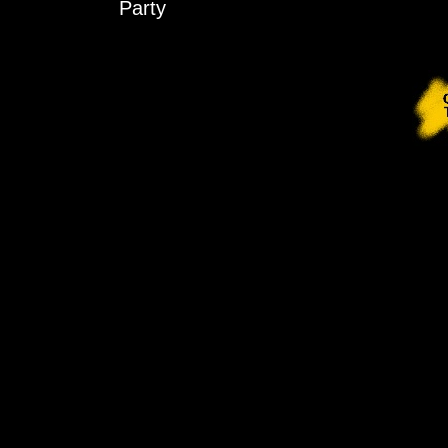
Party